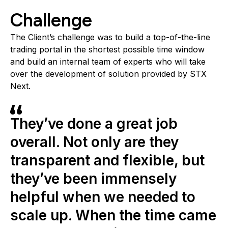
Challenge
The Client’s challenge was to build a top-of-the-line
trading portal in the shortest possible time window
and build an internal team of experts who will take
over the development of solution provided by STX
Next.
They’ve done a great job
overall. Not only are they
transparent and flexible, but
they’ve been immensely
helpful when we needed to
scale up. When the time came