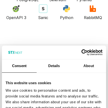
OpenAPI 3
Sanic
Python
RabbitMQ
Browse More Projects
Consent
Details
About
This website uses cookies
We use cookies to personalise content and ads, to
provide social media features and to analyse our traffic.
We also share information about your use of our site with
Kyriba
our social media, advertising and analytics partners who