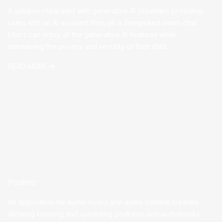
A solution integrated with generative AI providers providing
users with an AI assistant through a designated smart-chat.
Users can enjoy all the generative AI features while
maintaining the privacy and security of their data.
READ MORE
Podimo
An application for audio lovers and audio content creators
allowing listening and uploading podcasts and audiobooks