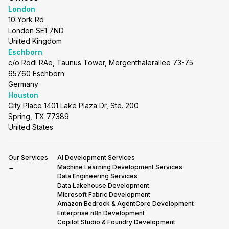
London
10 York Rd
London SE1 7ND
United Kingdom
Eschborn
c/o Rödl RAe, Taunus Tower, Mergenthalerallee 73-75
65760 Eschborn
Germany
Houston
City Place 1401 Lake Plaza Dr, Ste. 200
Spring, TX 77389
United States
Our Services
AI Development Services
→
Machine Learning Development Services
Data Engineering Services
Data Lakehouse Development
Microsoft Fabric Development
Amazon Bedrock & AgentCore Development
Enterprise n8n Development
Copilot Studio & Foundry Development