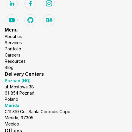
Menu
About us
Services
Portfolio
Careers
Resources
Blog
Delivery Centers
Poznań (HQ)
ul. Mostowa 38
61-854 Poznań
Poland
Merida
C.11 310 Col. Santa Gertrudis Copo
Merida, 97305
Mexico
Offices