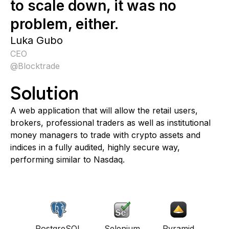
to scale down, it was no
problem, either.
Luka Gubo
CEO
@
Blocktrade
Solution
A web application that will allow the retail users,
brokers, professional traders as well as institutional
money managers to trade with crypto assets and
indices in a fully audited, highly secure way,
performing similar to Nasdaq.
PostgreSQL
Selenium
Pyramid