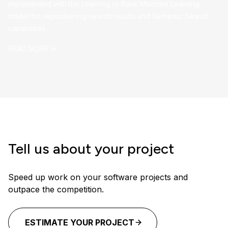
implemented with the Learning to Rank Machine Learning
model for repositioning search results and Semantic Search
capabilities
READ MORE
Tell us about your project
Speed up work on your software projects and
outpace the competition.
ESTIMATE YOUR PROJECT