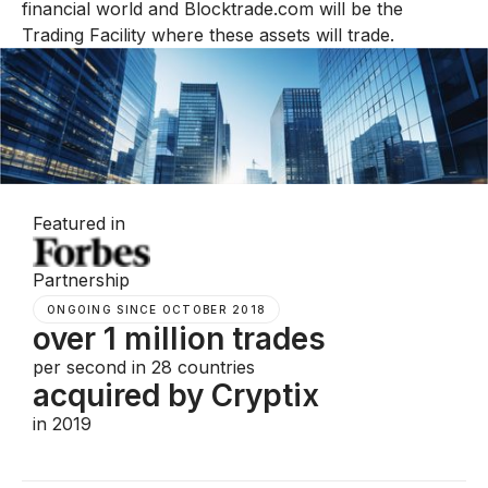
financial world and Blocktrade.com will be the
Trading Facility where these assets will trade.
Featured in
Partnership
ONGOING SINCE OCTOBER 2018
over 1 million trades
per second in 28 countries
acquired by Cryptix
in 2019