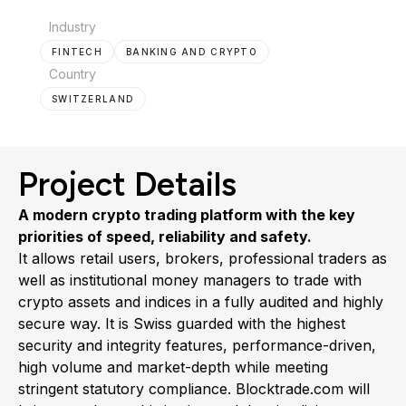
Industry
FINTECH
BANKING AND CRYPTO
Country
SWITZERLAND
Project Details
A modern crypto trading platform with the key
priorities of speed, reliability and safety.
It allows retail users, brokers, professional traders as
well as institutional money managers to trade with
crypto assets and indices in a fully audited and highly
secure way. It is Swiss guarded with the highest
security and integrity features, performance-driven,
high volume and market-depth while meeting
stringent statutory compliance. Blocktrade.com will