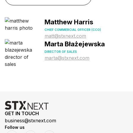
Matthew Harris
CHIEF COMMERCIAL OFFICER (CCO)
matt@stxnext.com
Marta Błażejewska
DIRECTOR OF SALES
marta@stxnext.com
GET IN TOUCH
business@stxnext.com
Follow us