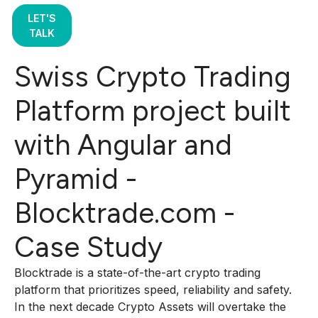
LET'S
TALK
Swiss Crypto Trading
Platform project built
with Angular and
Pyramid -
Blocktrade.com -
Case Study
Blocktrade is a state-of-the-art crypto trading
platform that prioritizes speed, reliability and safety.
In the next decade Crypto Assets will overtake the