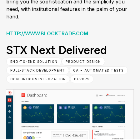
bring you the sophistication and the simplicity you
need, with institutional features in the palm of your
hand.
HTTP://WWW.BLOCKTRADE.COM
STX Next Delivered
END-TO-END SOLUTION
PRODUCT DESIGN
FULL-STACK DEVELOPMENT
QA + AUTOMATED TESTS
CONTINUOUS INTEGRATION
DEVOPS