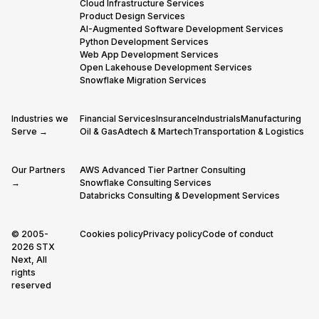
Cloud Infrastructure Services
Product Design Services
AI-Augmented Software Development Services
Python Development Services
Web App Development Services
Open Lakehouse Development Services
Snowflake Migration Services
Industries we
Financial Services
Insurance
Industrials
Manufacturing
Serve →
Oil & Gas
Adtech & Martech
Transportation & Logistics
Our Partners
AWS Advanced Tier Partner Consulting
→
Snowflake Consulting Services
Databricks Consulting & Development Services
© 2005-
Cookies policy
Privacy policy
Code of conduct
2026 STX
Next, All
rights
reserved