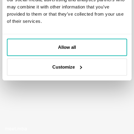
may combine it with other information that you’ve
A feature based on OpenAI GPT model that allows users to
provided to them or that they’ve collected from your use
explain any Python snippet directly within the app. Any
of their services.
portion of code can be interpreted without the need to
leave the tool. The solution also supports code generation
from a supplied natural language prompt.
Allow all
READ MORE
Customize
meet.mba