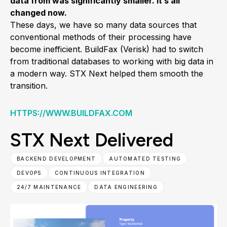
data from was significantly smaller. It’s all
changed now.
These days, we have so many data sources that
conventional methods of their processing have
become inefficient. BuildFax (Verisk) had to switch
from traditional databases to working with big data in
a modern way. STX Next helped them smooth the
transition.
HTTPS://WWW.BUILDFAX.COM
STX Next Delivered
BACKEND DEVELOPMENT
AUTOMATED TESTING
DEVOPS
CONTINUOUS INTEGRATION
24/7 MAINTENANCE
DATA ENGINEERING