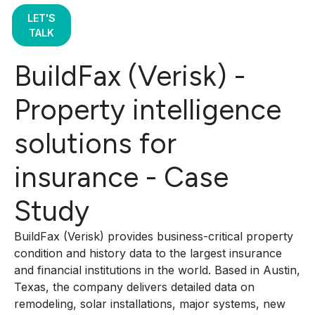
LET'S
TALK
BuildFax (Verisk) -
Property intelligence
solutions for
insurance - Case
Study
BuildFax (Verisk) provides business-critical property
condition and history data to the largest insurance
and financial institutions in the world. Based in Austin,
Texas, the company delivers detailed data on
remodeling, solar installations, major systems, new