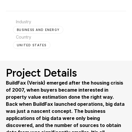
Industry
BUSINESS AND ENERGY
Country
UNITED STATES
Project Details
BuildFax (Verisk) emerged after the housing crisis
of 2007, when buyers became interested in
property value estimation done the right way.
Back when BuildFax launched operations, big data
was just a nascent concept. The business
applications of big data were only being
discovered, and the number of sources to obtain