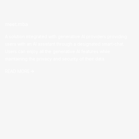
meet.mba
A solution integrated with generative AI providers providing
users with an AI assistant through a designated smart-chat.
Users can enjoy all the generative AI features while
maintaining the privacy and security of their data.
READ MORE