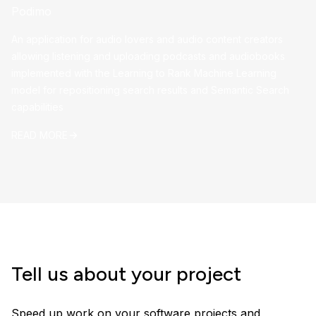
Podimo
An application for audio lovers and audio content creators
allowing listening and uploading podcasts and audiobooks
implemented with the Learning to Rank Machine Learning
model for repositioning search results and Semantic Search
capabilities
READ MORE
Tell us about your project
Speed up work on your software projects and