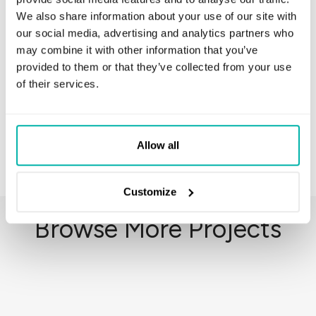
We also share information about your use of our site with
our social media, advertising and analytics partners who
may combine it with other information that you’ve
Python
Django
MySQL
JIRA
provided to them or that they’ve collected from your use
of their services.
Slack
PySpark
Allow all
Customize
Browse More Projects