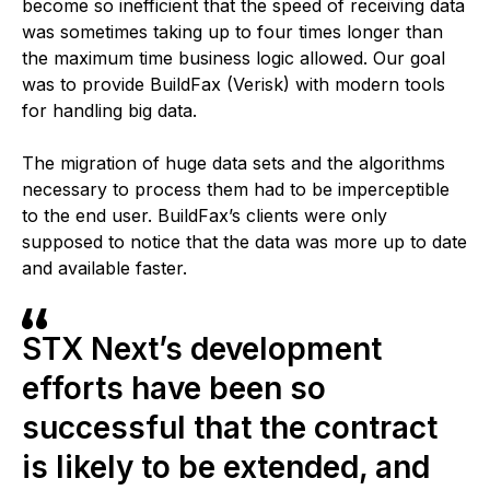
become so inefficient that the speed of receiving data
was sometimes taking up to four times longer than
the maximum time business logic allowed. Our goal
was to provide BuildFax (Verisk) with modern tools
for handling big data.
The migration of huge data sets and the algorithms
necessary to process them had to be imperceptible
to the end user. BuildFax’s clients were only
supposed to notice that the data was more up to date
and available faster.
STX Next’s development
efforts have been so
successful that the contract
is likely to be extended, and