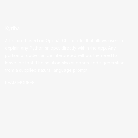
Kyriba
A feature based on OpenAI GPT model that allows users to
explain any Python snippet directly within the app. Any
portion of code can be interpreted without the need to
leave the tool. The solution also supports code generation
from a supplied natural language prompt.
READ MORE