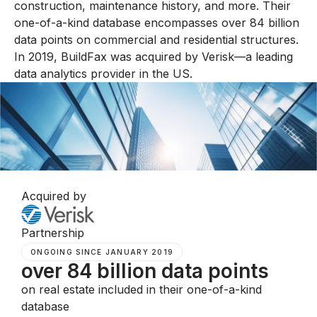
construction, maintenance history, and more. Their
one-of-a-kind database encompasses over 84 billion
data points on commercial and residential structures.
In 2019, BuildFax was acquired by Verisk—a leading
data analytics provider in the US.
Acquired by
Partnership
ONGOING SINCE JANUARY 2019
over 84 billion data points
on real estate included in their one-of-a-kind
database