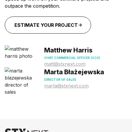
outpace the competition.
ESTIMATE YOUR PROJECT
Matthew Harris
CHIEF COMMERCIAL OFFICER (CCO)
matt@stxnext.com
Marta Błażejewska
DIRECTOR OF SALES
marta@stxnext.com