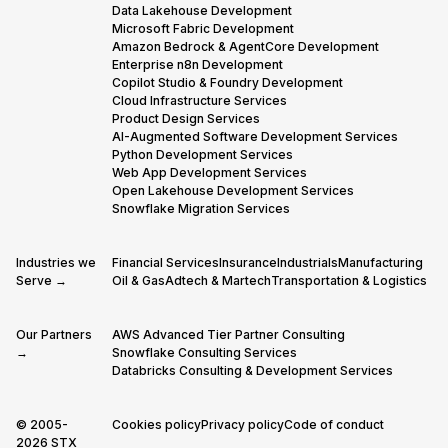
Data Lakehouse Development
Microsoft Fabric Development
Amazon Bedrock & AgentCore Development
Enterprise n8n Development
Copilot Studio & Foundry Development
Cloud Infrastructure Services
Product Design Services
AI-Augmented Software Development Services
Python Development Services
Web App Development Services
Open Lakehouse Development Services
Snowflake Migration Services
Industries we
Financial Services
Insurance
Industrials
Manufacturing
Serve →
Oil & Gas
Adtech & Martech
Transportation & Logistics
Our Partners
AWS Advanced Tier Partner Consulting
→
Snowflake Consulting Services
Databricks Consulting & Development Services
© 2005-
Cookies policy
Privacy policy
Code of conduct
2026 STX