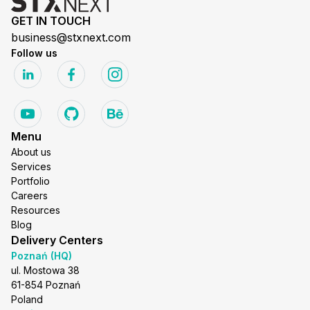
GET IN TOUCH
business@stxnext.com
Follow us
Menu
About us
Services
Portfolio
Careers
Resources
Blog
Delivery Centers
Poznań (HQ)
ul. Mostowa 38
61-854 Poznań
Poland