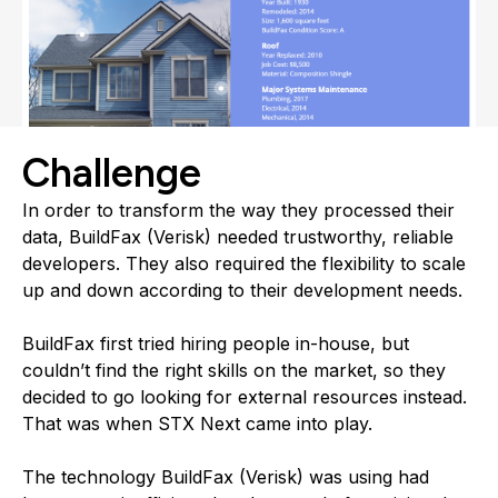
Challenge
In order to transform the way they processed their
data, BuildFax (Verisk) needed trustworthy, reliable
developers. They also required the flexibility to scale
up and down according to their development needs.
BuildFax first tried hiring people in-house, but
couldn’t find the right skills on the market, so they
decided to go looking for external resources instead.
That was when STX Next came into play.
The technology BuildFax (Verisk) was using had