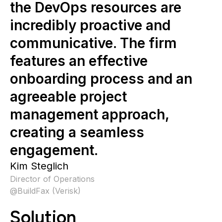
the DevOps resources are
incredibly proactive and
communicative. The firm
features an effective
onboarding process and an
agreeable project
management approach,
creating a seamless
engagement.
Kim Steglich
Director of Operations
@
BuildFax (Verisk)
Solution