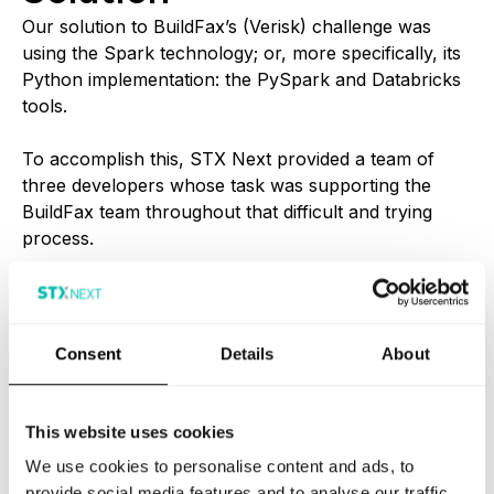
Our solution to BuildFax’s (Verisk) challenge was
using the Spark technology; or, more specifically, its
Python implementation: the PySpark and Databricks
tools.
To accomplish this, STX Next provided a team of
three developers whose task was supporting the
BuildFax team throughout that difficult and trying
process.
The cooperation was a true partnership and our
teams grew together, picking up the necessary skills
along the way.
Consent
Details
About
BuildFax (Verisk) were very happy with our services
and expanded their team as time went by, most
This website uses cookies
notably with 24/7 maintenance and monitoring.
We use cookies to personalise content and ads, to
provide social media features and to analyse our traffic.