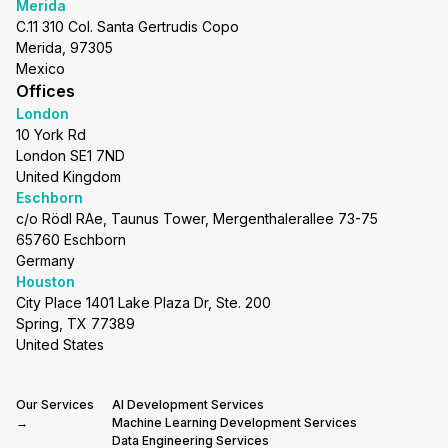
Merida
C.11 310 Col. Santa Gertrudis Copo
Merida, 97305
Mexico
Offices
London
10 York Rd
London SE1 7ND
United Kingdom
Eschborn
c/o Rödl RAe, Taunus Tower, Mergenthalerallee 73-75
65760 Eschborn
Germany
Houston
City Place 1401 Lake Plaza Dr, Ste. 200
Spring, TX 77389
United States
Our Services
AI Development Services
→
Machine Learning Development Services
Data Engineering Services