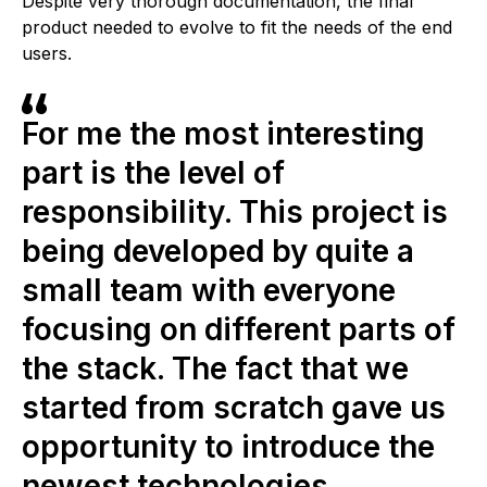
Despite very thorough documentation, the final
product needed to evolve to fit the needs of the end
users.
For me the most interesting
part is the level of
responsibility. This project is
being developed by quite a
small team with everyone
focusing on different parts of
the stack. The fact that we
started from scratch gave us
opportunity to introduce the
newest technologies.