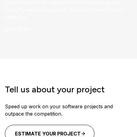
implemented with the Learning to Rank Machine Learning
model for repositioning search results and Semantic Search
capabilities
READ MORE
Tell us about your project
Speed up work on your software projects and
outpace the competition.
ESTIMATE YOUR PROJECT