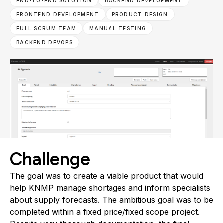
END-TO-END SOLUTION
BACKEND DEVELOPMENT
FRONTEND DEVELOPMENT
PRODUCT DESIGN
FULL SCRUM TEAM
MANUAL TESTING
BACKEND DEVOPS
Challenge
The goal was to create a viable product that would
help KNMP manage shortages and inform specialists
about supply forecasts. The ambitious goal was to be
completed within a fixed price/fixed scope project.