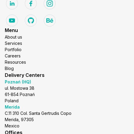
Menu
About us
Services
Portfolio
Careers
Resources
Blog
Delivery Centers
Poznań (HQ)
ul. Mostowa 38
61-854 Poznań
Poland
Merida
C.11 310 Col. Santa Gertrudis Copo
Merida, 97305
Mexico
Offices