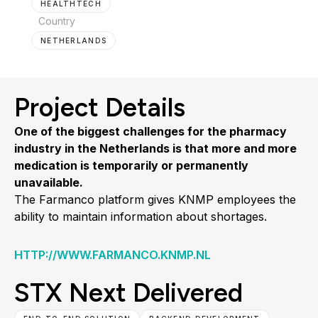
HEALTHTECH
Country
NETHERLANDS
Project Details
One of the biggest challenges for the pharmacy
industry in the Netherlands is that more and more
medication is temporarily or permanently
unavailable.
The Farmanco platform gives KNMP employees the
ability to maintain information about shortages.
HTTP://WWW.FARMANCO.KNMP.NL
STX Next Delivered