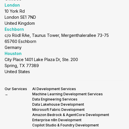
London
10 York Rd
London SE1 7ND
United Kingdom
Eschborn
c/o Rödl RAe, Taunus Tower, Mergenthalerallee 73-75
65760 Eschborn
Germany
Houston
City Place 1401 Lake Plaza Dr, Ste. 200
Spring, TX 77389
United States
Our Services
AI Development Services
→
Machine Learning Development Services
Data Engineering Services
Data Lakehouse Development
Microsoft Fabric Development
Amazon Bedrock & AgentCore Development
Enterprise n8n Development
Copilot Studio & Foundry Development