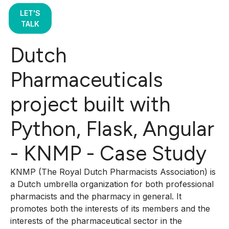
LET'S
TALK
Dutch
Pharmaceuticals
project built with
Python, Flask, Angular
- KNMP - Case Study
KNMP (The Royal Dutch Pharmacists Association) is
a Dutch umbrella organization for both professional
pharmacists and the pharmacy in general. It
promotes both the interests of its members and the
interests of the pharmaceutical sector in the