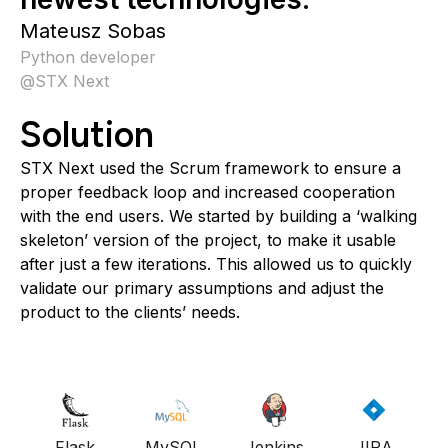
Mateusz Sobas
Python developer
@
STX Next
Solution
STX Next used the Scrum framework to ensure a
proper feedback loop and increased cooperation
with the end users. We started by building a ‘walking
skeleton’ version of the project, to make it usable
after just a few iterations. This allowed us to quickly
validate our primary assumptions and adjust the
product to the clients’ needs.
Flask
MySQL
Jenkins
JIRA