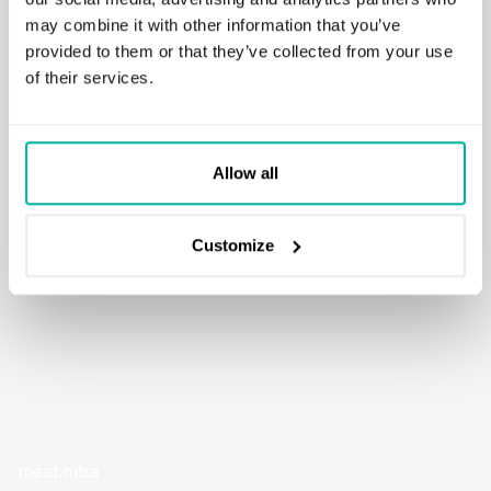
may combine it with other information that you’ve
A feature based on OpenAI GPT model that allows users to
provided to them or that they’ve collected from your use
explain any Python snippet directly within the app. Any
of their services.
portion of code can be interpreted without the need to
leave the tool. The solution also supports code generation
from a supplied natural language prompt.
Allow all
READ MORE
Customize
meet.mba