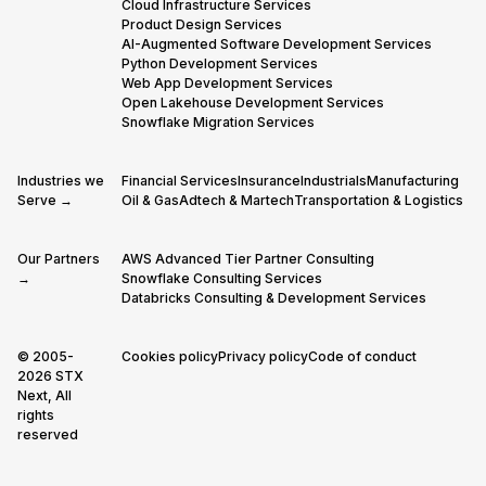
Cloud Infrastructure Services
Product Design Services
AI-Augmented Software Development Services
Python Development Services
Web App Development Services
Open Lakehouse Development Services
Snowflake Migration Services
Industries we
Financial Services
Insurance
Industrials
Manufacturing
Serve →
Oil & Gas
Adtech & Martech
Transportation & Logistics
Our Partners
AWS Advanced Tier Partner Consulting
→
Snowflake Consulting Services
Databricks Consulting & Development Services
© 2005-
Cookies policy
Privacy policy
Code of conduct
2026 STX
Next, All
rights
reserved