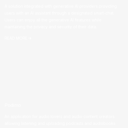
A solution integrated with generative AI providers providing
users with an AI assistant through a designated smart-chat.
Users can enjoy all the generative AI features while
maintaining the privacy and security of their data.
READ MORE
Podimo
An application for audio lovers and audio content creators
allowing listening and uploading podcasts and audiobooks