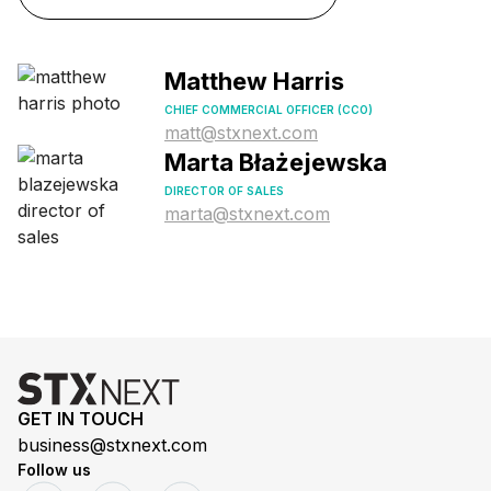
Matthew Harris
CHIEF COMMERCIAL OFFICER (CCO)
matt@stxnext.com
Marta Błażejewska
DIRECTOR OF SALES
marta@stxnext.com
GET IN TOUCH
business@stxnext.com
Follow us