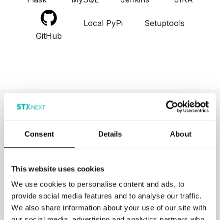
Local PyPi
Setuptools
GitHub
Browse More Projects
Consent
Details
About
This website uses cookies
We use cookies to personalise content and ads, to
provide social media features and to analyse our traffic.
We also share information about your use of our site with
Kyriba
our social media, advertising and analytics partners who