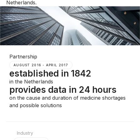
Netherlands.
Partnership
AUGUST 2016 - APRIL 2017
established in 1842
in the Netherlands
provides data in 24 hours
on the cause and duration of medicine shortages
and possible solutions
Industry