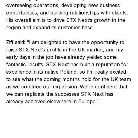
overseeing operations, developing new business
opportunities, and building relationships with clients.
His overall aim is to drive STX Next’s growth in the
region and expand its customer base.
Ziff said: “I am delighted to have the opportunity to
raise STX Next’s profile in the UK market, and my
early days in the job have already yielded some
fantastic results. STX Next has built a reputation for
excellence in its native Poland, so I’m really excited
to see what the coming months hold for the UK team
as we continue our expansion. We’re confident that
we can replicate the successes STX Next has
already achieved elsewhere in Europe.”