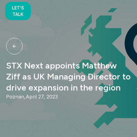
LET'S
TALK
STX Next appoints Matthew
Ziff as UK Managing Director to
drive expansion in the region
Poznan,
April 27, 2023