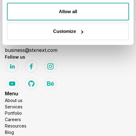
Allow all
Customize
GET IN TOUCH
business@stxnext.com
Follow us
Menu
About us
Services
Portfolio
Careers
Resources
Blog