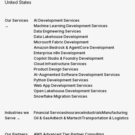
United States
Our Services
AI Development Services
→
Machine Learning Development Services
Data Engineering Services
Data Lakehouse Development
Microsoft Fabric Development
Amazon Bedrock & AgentCore Development
Enterprise n8n Development
Copilot Studio & Foundry Development
Cloud Infrastructure Services
Product Design Services
AI-Augmented Software Development Services
Python Development Services
Web App Development Services
Open Lakehouse Development Services
Snowflake Migration Services
Industries we
Financial Services
Insurance
Industrials
Manufacturing
Serve →
Oil & Gas
Adtech & Martech
Transportation & Logistics
Our Partners
AWS Advanced Tier Partner Consulting