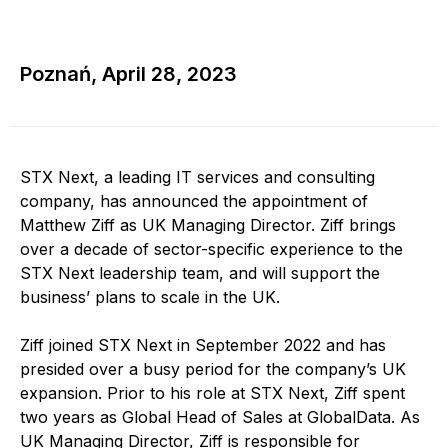
Poznań, April 28, 2023
STX Next, a leading IT services and consulting
company, has announced the appointment of
Matthew Ziff as UK Managing Director. Ziff brings
over a decade of sector-specific experience to the
STX Next leadership team, and will support the
business’ plans to scale in the UK.
Ziff joined STX Next in September 2022 and has
presided over a busy period for the company’s UK
expansion. Prior to his role at STX Next, Ziff spent
two years as Global Head of Sales at GlobalData. As
UK Managing Director, Ziff is responsible for