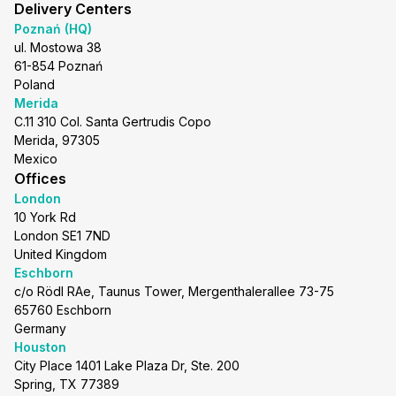
Delivery Centers
Poznań (HQ)
ul. Mostowa 38
61-854 Poznań
Poland
Merida
C.11 310 Col. Santa Gertrudis Copo
Merida, 97305
Mexico
Offices
London
10 York Rd
London SE1 7ND
United Kingdom
Eschborn
c/o Rödl RAe, Taunus Tower, Mergenthalerallee 73-75
65760 Eschborn
Germany
Houston
City Place 1401 Lake Plaza Dr, Ste. 200
Spring, TX 77389