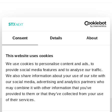
Media Inquiries
Consent
Details
About
If you want to feature STX Next in your publication,
dont hesitate to reach out to us.
This website uses cookies
We use cookies to personalise content and ads, to
CONTACT US
provide social media features and to analyse our traffic.
We also share information about your use of our site with
our social media, advertising and analytics partners who
may combine it with other information that you’ve
provided to them or that they’ve collected from your use
of their services.
Our customers love to work with us