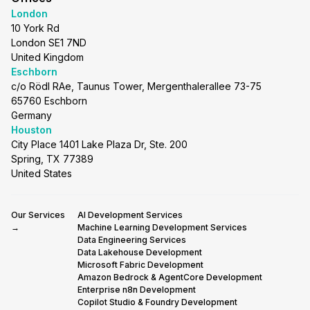
London
10 York Rd
London SE1 7ND
United Kingdom
Eschborn
c/o Rödl RAe, Taunus Tower, Mergenthalerallee 73-75
65760 Eschborn
Germany
Houston
City Place 1401 Lake Plaza Dr, Ste. 200
Spring, TX 77389
United States
Our Services
AI Development Services
→
Machine Learning Development Services
Data Engineering Services
Data Lakehouse Development
Microsoft Fabric Development
Amazon Bedrock & AgentCore Development
Enterprise n8n Development
Copilot Studio & Foundry Development