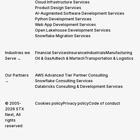
Cloud Infrastructure Services
Product Design Services
AI-Augmented Software Development Services
Python Development Services
Web App Development Services
Open Lakehouse Development Services
Snowflake Migration Services
Industries we
Financial Services
Insurance
Industrials
Manufacturing
Serve →
Oil & Gas
Adtech & Martech
Transportation & Logistics
Our Partners
AWS Advanced Tier Partner Consulting
→
Snowflake Consulting Services
Databricks Consulting & Development Services
© 2005-
Cookies policy
Privacy policy
Code of conduct
2026 STX
Next, All
rights
reserved