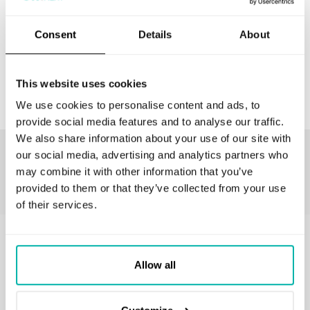
Consent
Details
About
CONTACT US
This website uses cookies
We use cookies to personalise content and ads, to
provide social media features and to analyse our traffic.
We also share information about your use of our site with
Our customers love to work with us
our social media, advertising and analytics partners who
may combine it with other information that you’ve
provided to them or that they’ve collected from your use
of their services.
GET IN TOUCH
Allow all
business@stxnext.com
Follow us