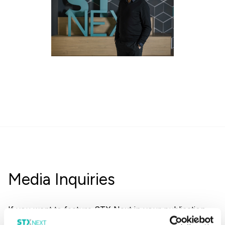
Media Inquiries
If you want to feature STX Next in your publication,
dont hesitate to reach out to us.