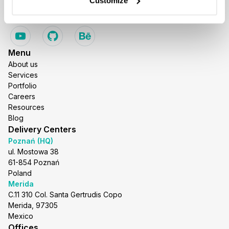
Customize
Menu
About us
Services
Portfolio
Careers
Resources
Blog
Delivery Centers
Poznań (HQ)
ul. Mostowa 38
61-854 Poznań
Poland
Merida
C.11 310 Col. Santa Gertrudis Copo
Merida, 97305
Mexico
Offices