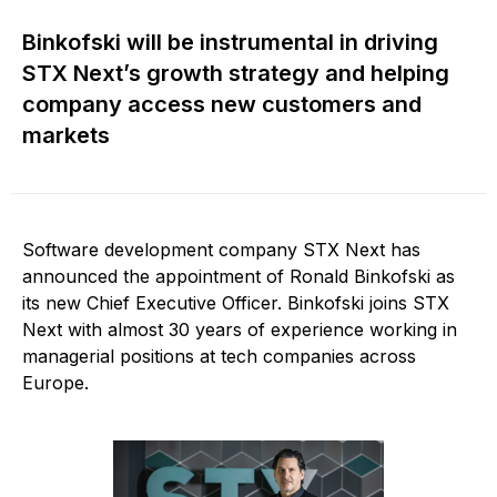
Binkofski will be instrumental in driving
STX Next’s growth strategy and helping
company access new customers and
markets
Software development company STX Next has
announced the appointment of Ronald Binkofski as
its new Chief Executive Officer. Binkofski joins STX
Next with almost 30 years of experience working in
managerial positions at tech companies across
Europe.