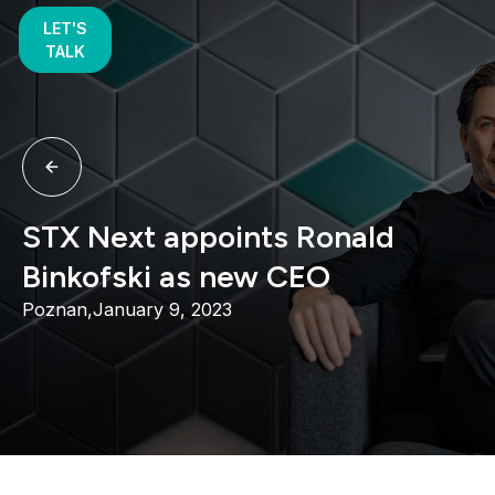
LET'S
TALK
STX Next appoints Ronald
Binkofski as new CEO
Poznan,
January 9, 2023