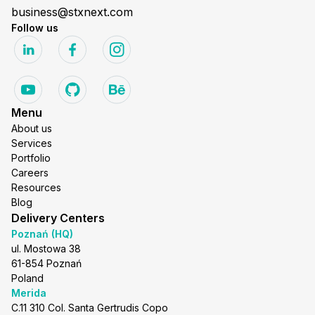
business@stxnext.com
Follow us
Menu
About us
Services
Portfolio
Careers
Resources
Blog
Delivery Centers
Poznań (HQ)
ul. Mostowa 38
61-854 Poznań
Poland
Merida
C.11 310 Col. Santa Gertrudis Copo