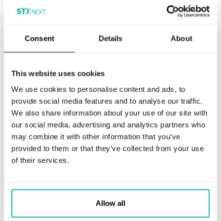
Machine Learning
Make better strategic decisions, ensure
Consent
Details
About
compliance, and improve customer
experience
LEARN MORE
This website uses cookies
We use cookies to personalise content and ads, to
provide social media features and to analyse our traffic.
We also share information about your use of our site with
our social media, advertising and analytics partners who
may combine it with other information that you’ve
Artificial Intelligence
provided to them or that they’ve collected from your use
of their services.
Identify new market trends, prevent
fraud, and assess risks
LEARN MORE
Allow all