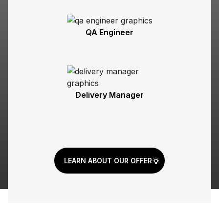
QA Engineer
Delivery Manager
LEARN ABOUT OUR OFFER