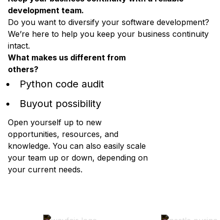
development team.
Do you want to diversify your software development?
We’re here to help you keep your business continuity
intact.
What makes us different from
others?
Python code audit
Buyout possibility
Open yourself up to new
opportunities, resources, and
knowledge. You can also easily scale
your team up or down, depending on
your current needs.