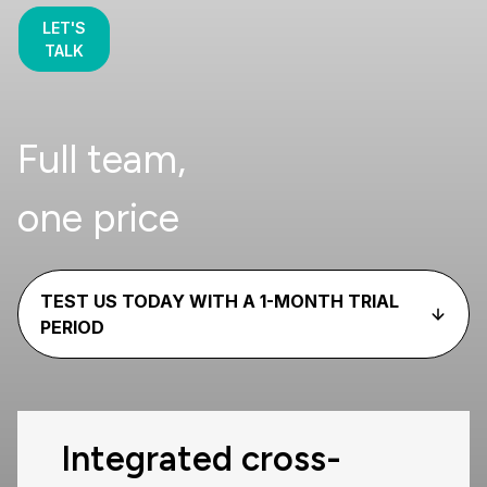
LET'S
TALK
Full team,
one price
TEST US TODAY WITH A 1-MONTH TRIAL
PERIOD
Integrated cross-