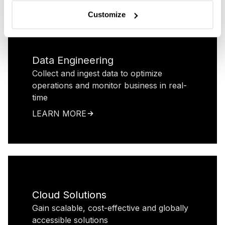
Customize
Data Engineering
Collect and ingest data to optimize
operations and monitor business in real-
time
LEARN MORE
Cloud Solutions
Gain scalable, cost-effective and globally
accessible solutions