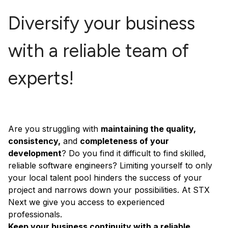
Diversify your business
with a reliable team of
experts!
Are you struggling with
maintaining the quality,
consistency,
and
completeness of your
development
? Do you find it difficult to find skilled,
reliable software engineers? Limiting yourself to only
your local talent pool hinders the success of your
project and narrows down your possibilities. At STX
Next we give you access to experienced
professionals.
Keep your business continuity with a reliable