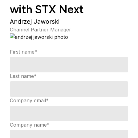
with STX Next
Andrzej Jaworski
Channel Partner Manager
First name
*
Last name
*
Company email
*
Company name
*