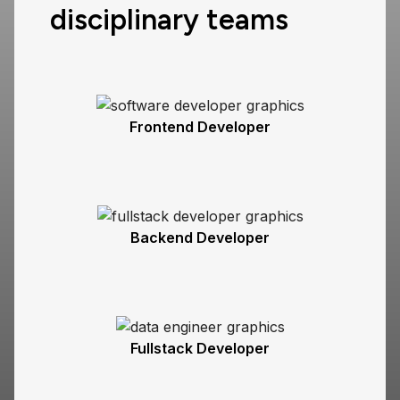
disciplinary teams
Frontend Developer
Backend Developer
Fullstack Developer