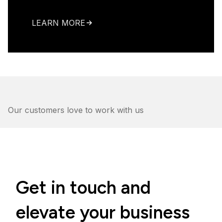
LEARN MORE
Our customers love to work with us
Get in touch and
elevate your business