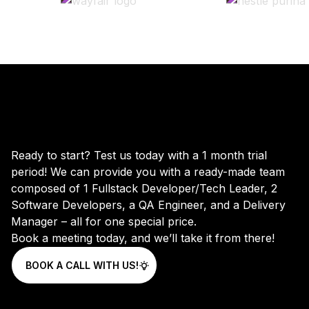
Ready to start? Test us today with a 1 month trial
period! We can provide you with a ready-made team
composed of 1 Fullstack Developer/Tech Leader, 2
Software Developers, a QA Engineer, and a Delivery
Manager – all for one special price.
Book a meeting today, and we’ll take it from there!
BOOK A CALL WITH US!