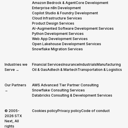
Amazon Bedrock & AgentCore Development
Enterprise n8n Development
Copilot Studio & Foundry Development
Cloud Infrastructure Services
Product Design Services
AI-Augmented Software Development Services
Python Development Services
Web App Development Services
Open Lakehouse Development Services
Snowflake Migration Services
Industries we
Financial Services
Insurance
Industrials
Manufacturing
Serve →
Oil & Gas
Adtech & Martech
Transportation & Logistics
Our Partners
AWS Advanced Tier Partner Consulting
→
Snowflake Consulting Services
Databricks Consulting & Development Services
© 2005-
Cookies policy
Privacy policy
Code of conduct
2026 STX
Next, All
rights