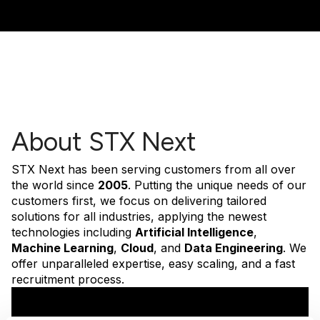
About STX Next
STX Next has been serving customers from all over
the world since
2005
. Putting the unique needs of our
customers first, we focus on delivering tailored
solutions for all industries, applying the newest
technologies including
Artificial Intelligence
,
Machine Learning
,
Cloud
, and
Data Engineering
. We
offer unparalleled expertise, easy scaling, and a fast
recruitment process.