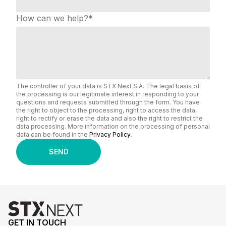
How can we help?
*
The controller of your data is STX Next S.A. The legal basis of
the processing is our legitimate interest in responding to your
questions and requests submitted through the form. You have
the right to object to the processing, right to access the data,
right to rectify or erase the data and also the right to restrict the
data processing. More information on the processing of personal
data can be found in the
Privacy Policy
.
GET IN TOUCH