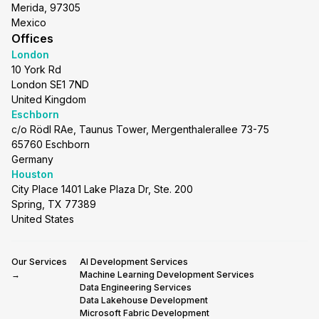
Merida, 97305
Mexico
Offices
London
10 York Rd
London SE1 7ND
United Kingdom
Eschborn
c/o Rödl RAe, Taunus Tower, Mergenthalerallee 73-75
65760 Eschborn
Germany
Houston
City Place 1401 Lake Plaza Dr, Ste. 200
Spring, TX 77389
United States
Our Services
AI Development Services
→
Machine Learning Development Services
Data Engineering Services
Data Lakehouse Development
Microsoft Fabric Development