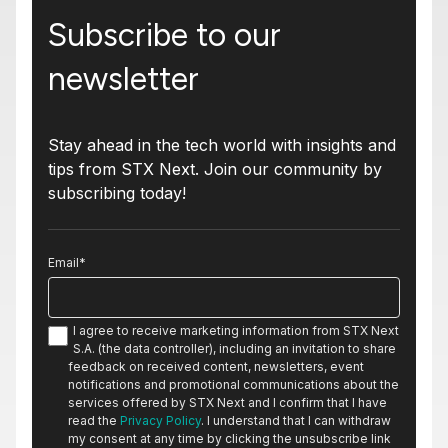
Subscribe to our
newsletter
Stay ahead in the tech world with insights and
tips from STX Next. Join our community by
subscribing today!
Email
*
I agree to receive marketing information from STX Next
S.A. (the data controller), including an invitation to share
feedback on received content, newsletters, event
notifications and promotional communications about the
services offered by STX Next and I confirm that I have
read the
Privacy Policy
. I understand that I can withdraw
my consent at any time by clicking the unsubscribe link