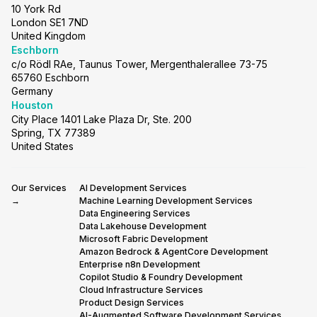
10 York Rd
London SE1 7ND
United Kingdom
Eschborn
c/o Rödl RAe, Taunus Tower, Mergenthalerallee 73-75
65760 Eschborn
Germany
Houston
City Place 1401 Lake Plaza Dr, Ste. 200
Spring, TX 77389
United States
Our Services
AI Development Services
→
Machine Learning Development Services
Data Engineering Services
Data Lakehouse Development
Microsoft Fabric Development
Amazon Bedrock & AgentCore Development
Enterprise n8n Development
Copilot Studio & Foundry Development
Cloud Infrastructure Services
Product Design Services
AI-Augmented Software Development Services