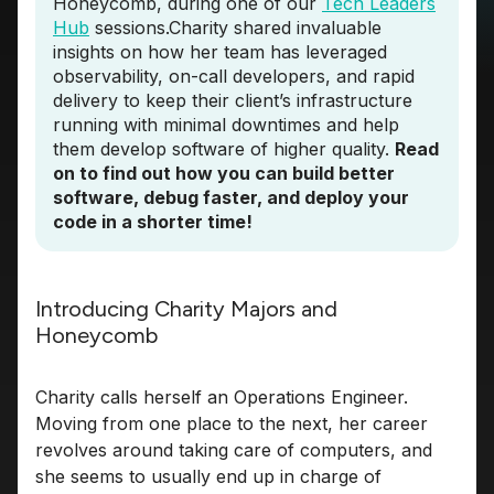
Honeycomb, during one of our
Tech Leaders
Hub
sessions.Charity shared invaluable
insights on how her team has leveraged
observability, on-call developers, and rapid
delivery to keep their client’s infrastructure
running with minimal downtimes and help
them develop software of higher quality.
Read
on to find out how you can build better
software, debug faster, and deploy your
code in a shorter time!
Introducing Charity Majors and
Honeycomb
Charity calls herself an Operations Engineer.
Moving from one place to the next, her career
revolves around taking care of computers, and
she seems to usually end up in charge of