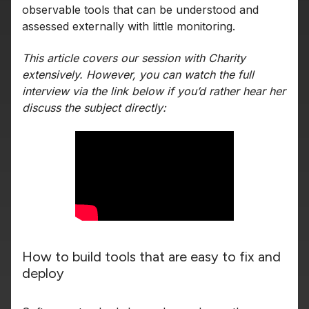
observable tools that can be understood and
assessed externally with little monitoring.
This article covers our session with Charity
extensively. However, you can watch the full
interview via the link below if you’d rather hear her
discuss the subject directly:
How to build tools that are easy to fix and
deploy