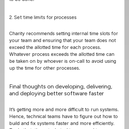
2. Set time limits for processes
Charity recommends setting internal time slots for
your team and ensuring that your team does not
exceed the allotted time for each process.
Whatever process exceeds the allotted time can
be taken on by whoever is on-call to avoid using
up the time for other processes.
Final thoughts on developing, delivering,
and deploying better software faster
It’s getting more and more difficult to run systems.
Hence, technical teams have to figure out how to
build and fix systems faster and more efficiently.