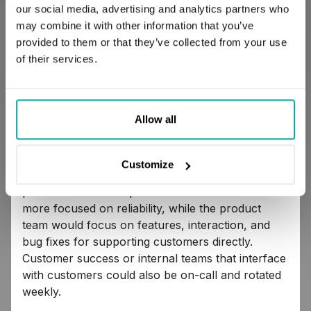
You should also encourage developers to use
our social media, advertising and analytics partners who
their best judgment as software engineers to do
may combine it with other information that you’ve
something different and get some really
provided to them or that they’ve collected from your use
meaningful work done while on-call.
of their services.
Adopt call rotations best suited to your team
Allow all
There are as many different call rotations as there
are teams. Traditionally, you could be on-call for
Customize
a week. You could also rotate the platform and
product teams. The platform team would be much
more focused on reliability, while the product
team would focus on features, interaction, and
bug fixes for supporting customers directly.
Customer success or internal teams that interface
with customers could also be on-call and rotated
weekly.