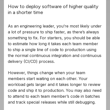
How to deploy software of higher quality
in a shorter time
As an engineering leader, you’re most likely under
a lot of pressure to ship faster, as there’s always
something to fix. For starters, you should be able
to estimate how long it takes each team member
to ship a single line of code to production using
the normal continuous integration and continuous
delivery (CI/CD) process.
However, things change when your team
members start waiting on each other. Your
workload gets larger and it takes longer to review
code and ship it to production. You may also need
to attend to each team member’s code in batches
and track special releases while still debugging.