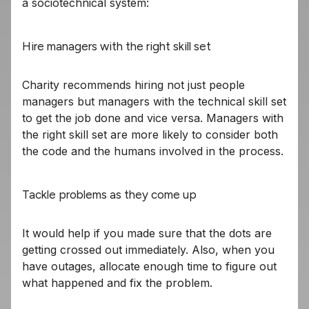
a sociotechnical system:
Hire managers with the right skill set
Charity recommends hiring not just people
managers but managers with the technical skill set
to get the job done and vice versa. Managers with
the right skill set are more likely to consider both
the code and the humans involved in the process.
Tackle problems as they come up
It would help if you made sure that the dots are
getting crossed out immediately. Also, when you
have outages, allocate enough time to figure out
what happened and fix the problem.