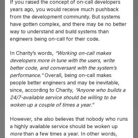
If you raised the concept of on-call developers
years ago, you would receive much pushback
from the development community. But systems
have gotten complex, and there may be no better
way to understand and build systems than
engineers being on-call for their code.
In Charity’s words,
“Working on-call makes
developers more in tune with the users, write
better code, and conversant with the system’s
performance.”
Overall, being on-call makes
people better engineers and may be inevitable,
since, according to Charity,
“Anyone who builds a
24/7-available service should be willing to be
woken up a couple of times a year.”
However, she also believes that nobody who runs
a highly available service should be woken up
more
than a few times a year. In other words,