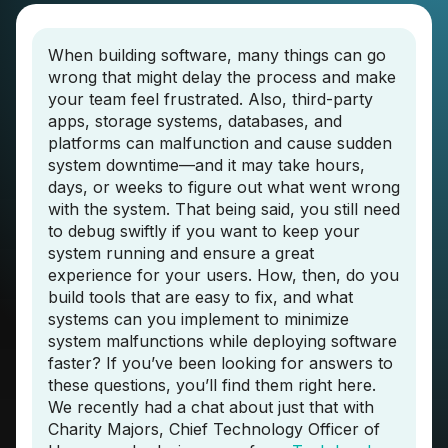
When building software, many things can go
wrong that might delay the process and make
your team feel frustrated. Also, third-party
apps, storage systems, databases, and
platforms can malfunction and cause sudden
system downtime—and it may take hours,
days, or weeks to figure out what went wrong
with the system. That being said, you still need
to debug swiftly if you want to keep your
system running and ensure a great
experience for your users. How, then, do you
build tools that are easy to fix, and what
systems can you implement to minimize
system malfunctions while deploying software
faster? If you’ve been looking for answers to
these questions, you’ll find them right here.
We recently had a chat about just that with
Charity Majors, Chief Technology Officer of