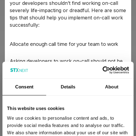
your developers shouldn’t find working on-call
severely life-impacting or dreadful. Here are some
tips that should help you implement on-call work
successfully:
Allocate enough call time for your team to work
Asking developers to work on-call should not be
treated as an avenue to get them to work
overtime. You should ensure that your team has
enough time to fix whatever is wrong outside their
Consent
Details
About
call time.
Also, people on-call shouldn’t be expected to ship
This website uses cookies
features or write code. Their call period should be
We use cookies to personalise content and ads, to
dedicated to interacting with the system, tidying
provide social media features and to analyse our traffic.
up, and fixing things.
We also share information about your use of our site with