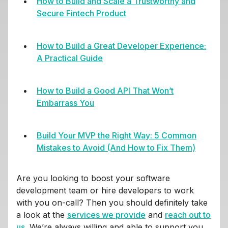
How to Build and Scale a Trustworthy and
Secure Fintech Product
How to Build a Great Developer Experience:
A Practical Guide
How to Build a Good API That Won’t
Embarrass You
Build Your MVP the Right Way: 5 Common
Mistakes to Avoid (And How to Fix Them)
Are you looking to boost your software
development team or hire developers to work
with you on-call? Then you should definitely take
a look at the
services we provide
and
reach out to
us
. We’re always willing and able to support you