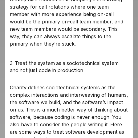
strategy for call rotations where one team
member with more experience being on-call
would be the primary on-call team member, and
new team members would be secondary. This
way, they can always escalate things to the
primary when they’re stuck.
3. Treat the system as a sociotechnical system
and not just code in production
Charity defines sociotechnical systems as the
complex interactions and interweaving of humans,
the software we build, and the software’s impact
on us. This is a much better way of thinking about
software, because coding is never enough. You
also have to consider the people writing it. Here
are some ways to treat software development as