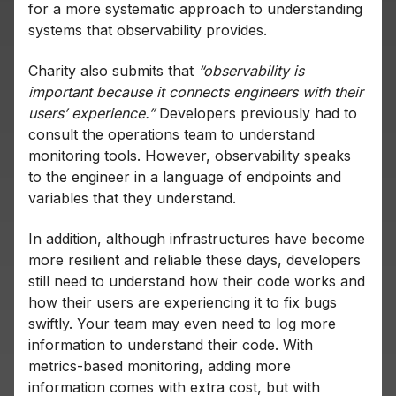
for a more systematic approach to understanding
systems that observability provides.
Charity also submits that
“observability is
important because it connects engineers with their
users’ experience.”
Developers previously had to
consult the operations team to understand
monitoring tools. However, observability speaks
to the engineer in a language of endpoints and
variables that they understand.
In addition, although infrastructures have become
more resilient and reliable these days, developers
still need to understand how their code works and
how their users are experiencing it to fix bugs
swiftly. Your team may even need to log more
information to understand their code. With
metrics-based monitoring, adding more
information comes with extra cost, but with