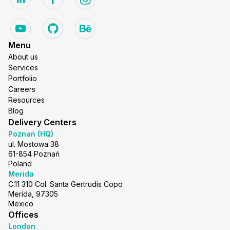
Menu
About us
Services
Portfolio
Careers
Resources
Blog
Delivery Centers
Poznań (HQ)
ul. Mostowa 38
61-854 Poznań
Poland
Merida
C.11 310 Col. Santa Gertrudis Copo
Merida, 97305
Mexico
Offices
London