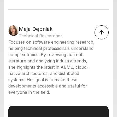
Maja Dębniak
Technical Researcher
Focuses on software engineering research,
helping technical professionals understand
complex topics. By reviewing current
literature and analyzing industry trends,
she highlights the latest in AI/ML, cloud-
native architectures, and distributed
systems. Her goal is to make these
developments accessible and useful for
everyone in the field.