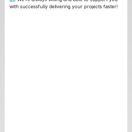
with successfully delivering your projects faster!