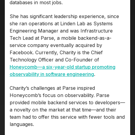
databases in most jobs.
She has significant leadership experience, since
she ran operations at Linden Lab as Systems
Engineering Manager and was Infrastructure
Tech Lead at Parse, a mobile backend-as-a-
service company eventually acquired by
Facebook. Currently, Charity is the Chief
Technology Officer and Co-Founder of
Honeycomb—a six-year-old startup promoting
observability in software engineering
.
Charity’s challenges at Parse inspired
Honeycomb’s focus on observability. Parse
provided mobile backend services to developers—
a novelty on the market at that time—and their
team had to offer this service with fewer tools and
languages.