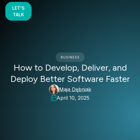
LET'S
TALK
BUSINESS
How to Develop, Deliver, and
Deploy Better Software Faster
Maja Dębniak
April 10, 2025