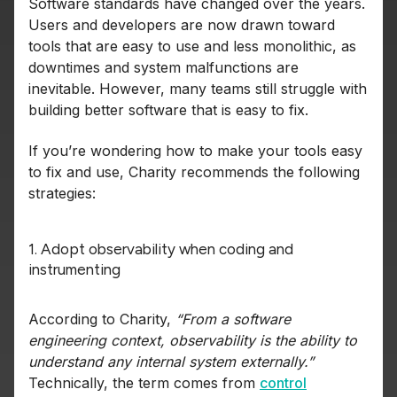
Software standards have changed over the years.
Users and developers are now drawn toward
tools that are easy to use and less monolithic, as
downtimes and system malfunctions are
inevitable. However, many teams still struggle with
building better software that is easy to fix.
If you’re wondering how to make your tools easy
to fix and use, Charity recommends the following
strategies:
1. Adopt observability when coding and
instrumenting
According to Charity,
“From a software
engineering context,
observability is the ability to
understand any internal system externally.”
Technically, the term comes from
control