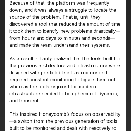
Because of that, the platform was frequently
down, and it was always a struggle to locate the
source of the problem. That is, until they
discovered a tool that reduced the amount of time
it took them to identify new problems drastically—
from hours and days to minutes and seconds—
and made the team understand their systems.
As a result, Charity realized that the tools built for
the previous architecture and infrastructure were
designed with predictable infrastructure and
required constant monitoring to figure them out,
whereas the tools required for modern
infrastructure needed to be ephemeral, dynamic,
and transient.
This inspired Honeycomb’s focus on observability
—a switch from the previous generation of tools
built to be monitored and dealt with reactively to