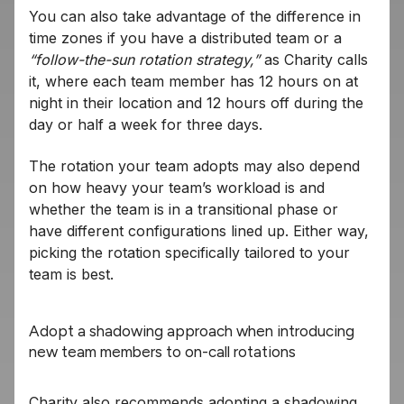
You can also take advantage of the difference in
time zones if you have a distributed team or a
“follow-the-sun rotation strategy,”
as Charity calls
it, where each team member has 12 hours on at
night in their location and 12 hours off during the
day or half a week for three days.
The rotation your team adopts may also depend
on how heavy your team’s workload is and
whether the team is in a transitional phase or
have different configurations lined up. Either way,
picking the rotation specifically tailored to your
team is best.
Adopt a shadowing approach when introducing
new team members to on-call rotations
Charity also recommends adopting a shadowing