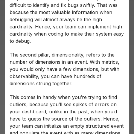
difficult to identify and fix bugs swiftly. That was
because the most valuable information when
debugging will almost always be the high
cardinality. Hence, your team can implement high
cardinality when coding to make their system easy
to debug.
The second pillar, dimensionality, refers to the
number of dimensions in an event. With metrics,
you would only have a few dimensions, but with
observability, you can have hundreds of
dimensions strung together.
This comes in handy when you’re trying to find
outliers, because you’ll see spikes of errors on
your dashboard, unlike in the past, when you’d
have to guess the source of the outliers. Hence,
your team can initialize an empty structured event
and populate the event with as many dimensions