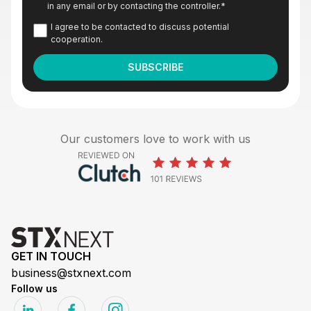
in any email or by contacting the controller.
*
I agree to be contacted to discuss potential
cooperation.
Our customers love to work with us
GET IN TOUCH
business@stxnext.com
Follow us