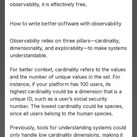
observability, it is effectively free.
How to write better software with observability
Observability relies on three pillars—cardinality,
dimensionality, and explorability—to make systems
understandable.
For better context, cardinality refers to the values
and the number of unique values in the set. For
instance, if your platform has 100 users, its
highest cardinality could be a dimension that is a
unique ID, such as a user’s social security
number. The lowest cardinality could be species,
since all users belong to the human species.
Previously, tools for understanding systems could
only handle low cardinality dimensions, making it