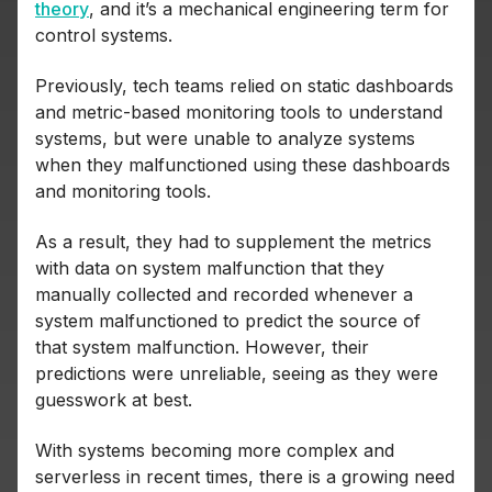
theory
, and it’s a mechanical engineering term for
control systems.
Previously, tech teams relied on static dashboards
and metric-based monitoring tools to understand
systems, but were unable to analyze systems
when they malfunctioned using these dashboards
and monitoring tools.
As a result, they had to supplement the metrics
with data on system malfunction that they
manually collected and recorded whenever a
system malfunctioned to predict the source of
that system malfunction. However, their
predictions were unreliable, seeing as they were
guesswork at best.
With systems becoming more complex and
serverless in recent times, there is a growing need