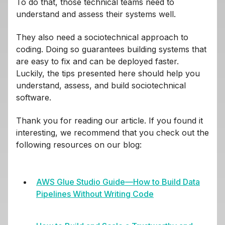
To do that, those technical teams need to
understand and assess their systems well.
They also need a sociotechnical approach to
coding. Doing so guarantees building systems that
are easy to fix and can be deployed faster.
Luckily, the tips presented here should help you
understand, assess, and build sociotechnical
software.
Thank you for reading our article. If you found it
interesting, we recommend that you check out the
following resources on our blog:
AWS Glue Studio Guide—How to Build Data
Pipelines Without Writing Code