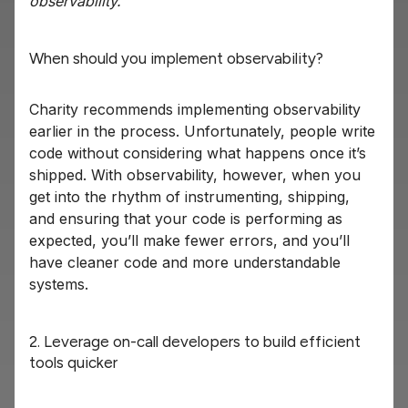
observability.”
When should you implement observability?
Charity recommends implementing observability
earlier in the process. Unfortunately, people write
code without considering what happens once it’s
shipped. With observability, however, when you
get into the rhythm of instrumenting, shipping,
and ensuring that your code is performing as
expected, you’ll make fewer errors, and you’ll
have cleaner code and more understandable
systems.
2. Leverage on-call developers to build efficient
tools quicker