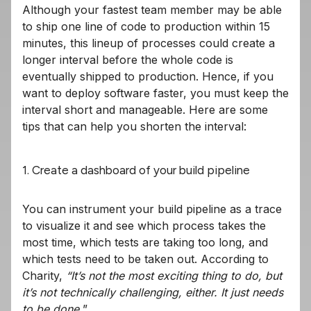
Although your fastest team member may be able
to ship one line of code to production within 15
minutes, this lineup of processes could create a
longer interval before the whole code is
eventually shipped to production. Hence, if you
want to deploy software faster, you must keep the
interval short and manageable. Here are some
tips that can help you shorten the interval:
1. Create a dashboard of your build pipeline
You can instrument your build pipeline as a trace
to visualize it and see which process takes the
most time, which tests are taking too long, and
which tests need to be taken out. According to
Charity,
“It’s not the most exciting thing to do, but
it’s not technically challenging, either. It just needs
to be done.
”