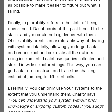
as possible to make it easier to figure out what is
failing.
Finally, explorability refers to the state of being
open-ended. Dashboards of the past tended to be
static, and you could not dig deeper with them.
Observability creates an explorable way of dealing
with system data tally, allowing you to go back
and reconstruct and correlate all the outliers
using instrumented database queries collected and
stored in wide structured logs. This way, you can
go back to reconstruct and trace the challenge
instead of jumping to different calls.
Essentially, you can only use your systems to the
extent that you understand them. Charity says,
“You can understand your system without prior
knowledge or shipping custom codes if you adopt