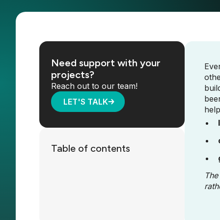
Need support with your
Ever
projects?
othe
Reach out to our team!
buil
been
LET'S TALK
help
Table of contents
The 
rath