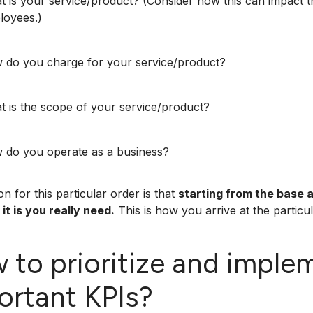
 is your service/product? (Consider how this can impact th
loyees.)
 do you charge for your service/product?
 is the scope of your service/product?
 do you operate as a business?
n for this particular order is that
starting from the base 
it is you really need.
This is how you arrive at the particula
 to prioritize and imple
ortant KPIs?