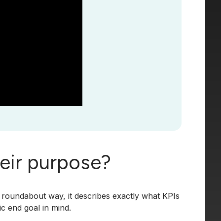
heir purpose?
 roundabout way, it describes exactly what KPIs
c end goal in mind.