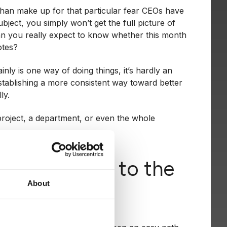
 than make up for that particular fear CEOs have
ubject, you simply won’t get the full picture of
can you really expect to know whether this month
otes?
ainly is one way of doing things, it’s hardly an
stablishing a more consistent way toward better
ly.
a project, a department, or even the whole
enting KPIs to the
About