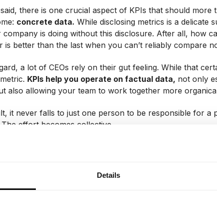
 said, there is one crucial aspect of KPIs that should more
ome:
concrete data.
While disclosing metrics is a delicate s
company is doing without this disclosure. After all, how 
r is better than the last when you can’t reliably compare n
gard, a lot of CEOs rely on their gut feeling. While that cert
 metric.
KPIs help you operate on factual data,
not only e
but also allowing your team to work together more organical
lt, it never falls to just one person to be responsible for 
 The effort becomes collective.
 to communicate implem
Details
t of the company?