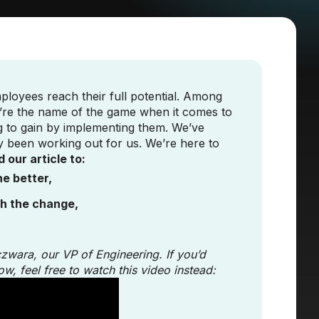
ployees reach their full potential. Among
y’re the name of the game when it comes to
ng to gain by implementing them. We’ve
y been working out for us. We’re here to
 our article to:
e better,
th the change,
czwara, our VP of Engineering. If you’d
ow, feel free to watch this video instead: