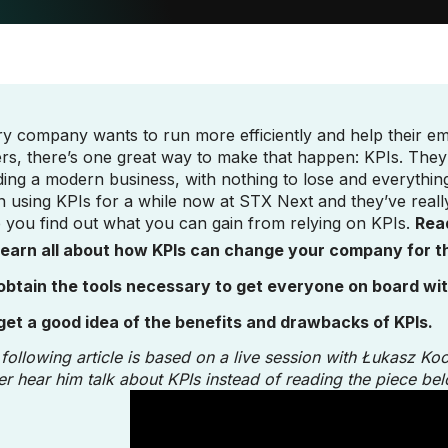
y company wants to run more efficiently and help their em
rs, there’s one great way to make that happen: KPIs. The
ding a modern business, with nothing to lose and everythi
 using KPIs for a while now at STX Next and they’ve reall
 you find out what you can gain from relying on KPIs.
Read
learn all about how KPIs can change your company for th
obtain the tools necessary to get everyone on board wi
get a good idea of the benefits and drawbacks of KPIs.
following article is based on a live session with Łukasz Ko
er hear him talk about KPIs instead of reading the piece bel