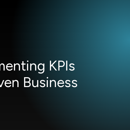
menting KPIs
ven Business