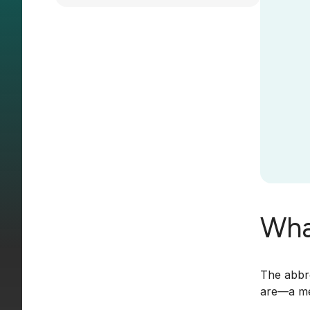
Wha
The abbre
are—a mea