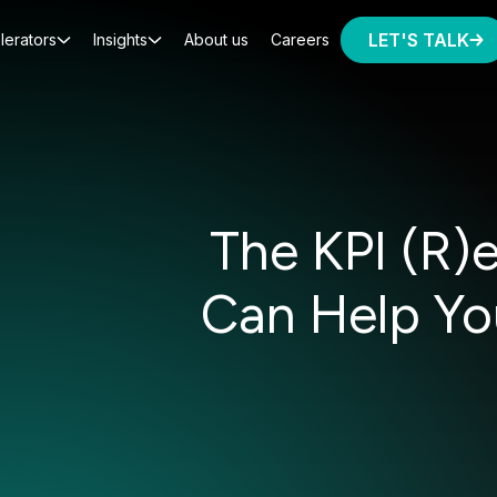
LET'S TALK
lerators
Insights
About us
Careers
The KPI (R)
Can Help Yo