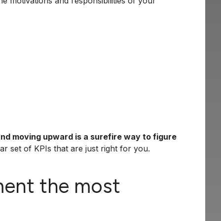
e motivations and responsibilities of your
and moving upward is a surefire way to figure
r set of KPIs that are just right for you.
ment the most