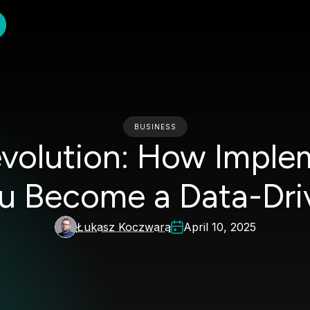
BUSINESS
evolution: How Imple
u Become a Data-Dri
Łukasz Koczwara
April 10, 2025