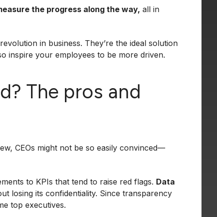
measure the progress along the way,
all in
revolution in business. They’re the ideal solution
so inspire your employees to be more driven.
d? The pros and
view, CEOs might not be so easily convinced—
ments to KPIs that tend to raise red flags.
Data
ut losing its confidentiality. Since transparency
me top executives.