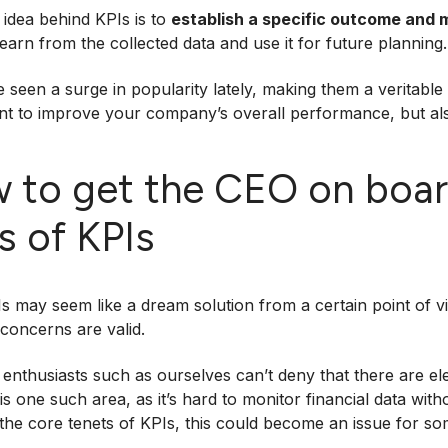
idea behind KPIs is to
establish a specific outcome and 
learn from the collected data and use it for future planning.
 seen a surge in popularity lately, making them a veritable 
nt to improve your company’s overall performance, but al
 to get the CEO on boar
s of KPIs
s may seem like a dream solution from a certain point of 
 concerns are valid.
enthusiasts such as ourselves can’t deny that there are ele
is one such area, as it’s hard to monitor financial data witho
 the core tenets of KPIs, this could become an issue for so