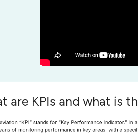
t are KPIs and what is t
viation “KPI” stands for “Key Performance Indicator.” In a
ns of monitoring performance in key areas, with a specifi