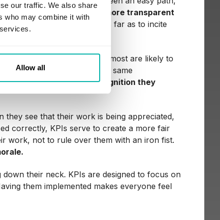
 too. Revolution has never been an easy path,
se our traffic. We also share
lus,
KPIs make things much more transparent
ers who may combine it with
gers, pin blame, or even go as far as to incite
 services.
 to trusting KPIs; however, most are likely to
Allow all
hat come with the change. The same
tually
help them get the recognition they
they see that their work is being appreciated,
ed correctly, KPIs serve to create a more fair
r work, not to rule over them with an iron fist.
orale.
ng down their neck. KPIs are designed to focus on
. Having them implemented makes everyone feel