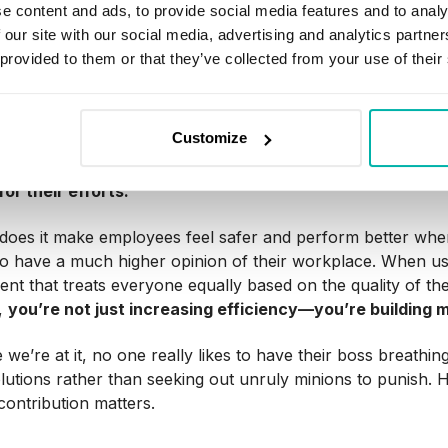
one thing, but your other employees may be wary of KPIs,
e content and ads, to provide social media features and to analy
e really don’t like to deal with change if they can help it. P
 our site with our social media, advertising and analytics partn
 people fear they might be misused
as a tool to point fin
 provided to them or that they’ve collected from your use of their
ts.
 can get so strong that some people may never come around
Customize
uch more open to them once they realize the tradeoffs t
ncy they fear might serve as a gateway to bullying can ac
or their efforts.
does it make employees feel safer and perform better when 
lso have a much higher opinion of their workplace. When us
nt that treats everyone equally based on the quality of thei
,
you’re not just increasing efficiency—you’re building m
 we’re at it, no one really likes to have their boss breathi
olutions rather than seeking out unruly minions to punish
 contribution matters.