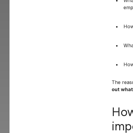
What
emp
How
What
How
The reaso
out what 
How
imp