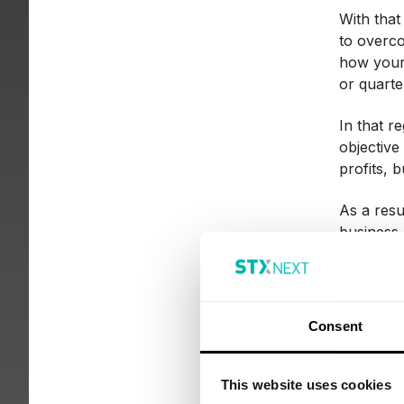
With that
to overc
how your 
or quarte
In that re
objective
profits, 
As a resu
business.
How
Consent
res
This website uses cookies