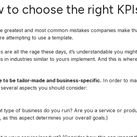
 to choose the right KP
e greatest and most common mistakes companies make that 
’re attempting to use a template.
s are all the rage these days, it’s understandable you might
 in industries similar to yours implement. And this is wher
e to be tailor-made and business-specific.
In order to ma
 several aspects you should consider:
 type of business do you run? Are you a service or produc
, as this aspect determines your overall goals.)