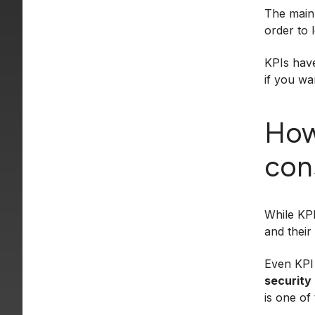
The main 
order to 
KPIs have
if you wa
How
con
While KPI
and their
Even KPI 
security
is one of