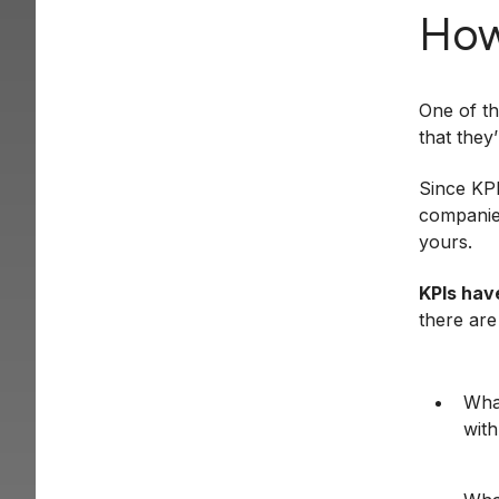
How
One of th
that they
Since KPI
companies
yours.
KPIs hav
there are
What
with