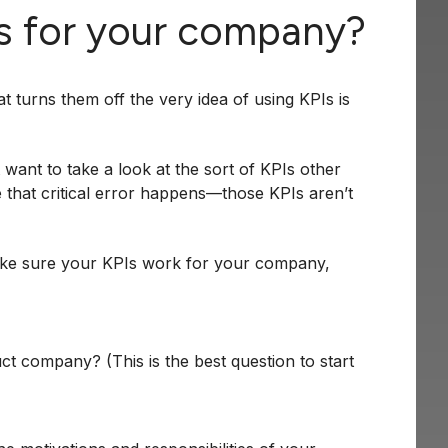
Is for your company?
turns them off the very idea of using KPIs is
 want to take a look at the sort of KPIs other
e that critical error happens—those KPIs aren’t
ke sure your KPIs work for your company,
t company? (This is the best question to start