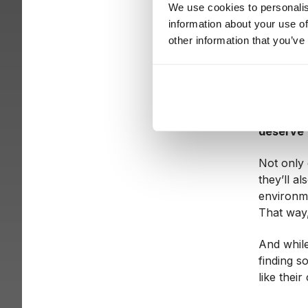
CEOs are 
We use cookies to personalis
and peopl
information about your use of
and many
other information that you’ve
witch hun
This fear
become m
transpare
deserve f
Not only 
they’ll a
environme
That way
And while
finding s
like their