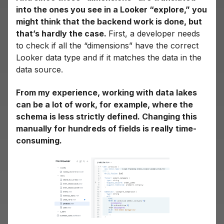
into the ones you see in a Looker “explore,” you
might think that the backend work is done, but
that’s hardly the case.
First, a developer needs
to check if all the “dimensions” have the correct
Looker data type and if it matches the data in the
data source.
From my experience, working with data lakes
can be a lot of work, for example, where the
schema is less strictly defined. Changing this
manually for hundreds of fields is really time-
consuming.