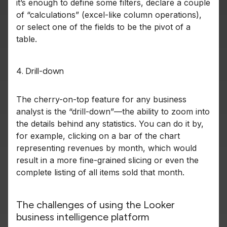
it’s enough to define some filters, declare a couple
of “calculations” (excel-like column operations),
or select one of the fields to be the pivot of a
table.
4. Drill-down
The cherry-on-top feature for any business
analyst is the “drill-down”—the ability to zoom into
the details behind any statistics. You can do it by,
for example, clicking on a bar of the chart
representing revenues by month, which would
result in a more fine-grained slicing or even the
complete listing of all items sold that month.
The challenges of using the Looker
business intelligence platform