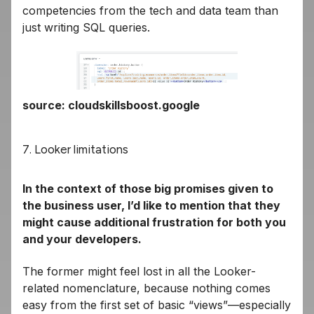
competencies from the tech and data team than
just writing SQL queries.
source: cloudskillsboost.google
7. Looker limitations
In the context of those big promises given to
the business user, I’d like to mention that they
might cause additional frustration for both you
and your developers.
The former might feel lost in all the Looker-
related nomenclature, because nothing comes
easy from the first set of basic “views”—especially