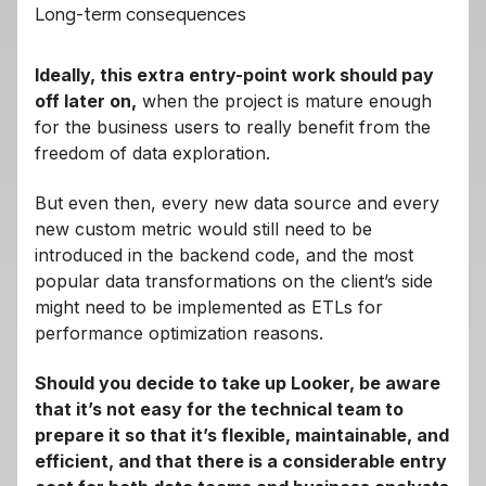
Long-term consequences
Ideally, this extra entry-point work should pay
off later on,
when the project is mature enough
for the business users to really benefit from the
freedom of data exploration.
But even then, every new data source and every
new custom metric would still need to be
introduced in the backend code, and the most
popular data transformations on the client’s side
might need to be implemented as ETLs for
performance optimization reasons.
Should you decide to take up Looker, be aware
that it’s not easy for the technical team to
prepare it so that it’s flexible, maintainable, and
efficient, and that there is a considerable entry