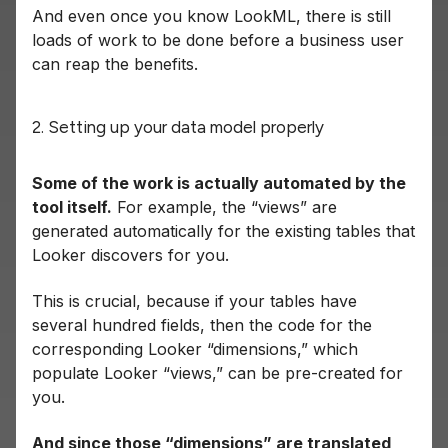
And even once you know LookML, there is still
loads of work to be done before a business user
can reap the benefits.
2. Setting up your data model properly
Some of the work is actually automated by the
tool itself.
For example, the “views” are
generated automatically for the existing tables that
Looker discovers for you.
This is crucial, because if your tables have
several hundred fields, then the code for the
corresponding Looker “dimensions,” which
populate Looker “views,” can be pre-created for
you.
And since those “dimensions” are translated