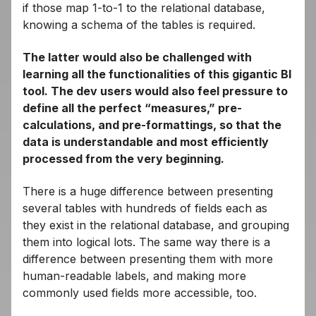
if those map 1-to-1 to the relational database,
knowing a schema of the tables is required.
The latter would also be challenged with
learning all the functionalities of this gigantic BI
tool. The dev users would also feel pressure to
define all the perfect “measures,” pre-
calculations, and pre-formattings, so that the
data is understandable and most efficiently
processed from the very beginning.
There is a huge difference between presenting
several tables with hundreds of fields each as
they exist in the relational database, and grouping
them into logical lots. The same way there is a
difference between presenting them with more
human-readable labels, and making more
commonly used fields more accessible, too.