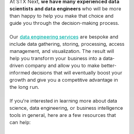
At STX Next,
we have many experienced data
scientists and data engineers
who will be more
than happy to help you make that choice and
guide you through the decision-making process.
Our
data engineering services
are bespoke and
include data gathering, storing, processing, access
management, and visualization. The result will
help you transform your business into a data-
driven company and allow you to make better-
informed decisions that will eventually boost your
growth and give you a competitive advantage in
the long run.
If you’re interested in learning more about data
science, data engineering, or business intelligence
tools in general, here are a few resources that
can help: