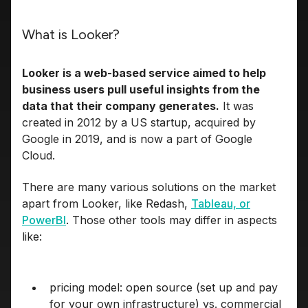
What is Looker?
Looker is a web-based service aimed to help
business users pull useful insights from the
data that their company generates.
It was
created in 2012 by a US startup, acquired by
Google in 2019, and is now a part of Google
Cloud.
There are many various solutions on the market
apart from Looker, like Redash,
Tableau, or
PowerBI
. Those other tools may differ in aspects
like:
pricing model: open source (set up and pay
for your own infrastructure) vs. commercial