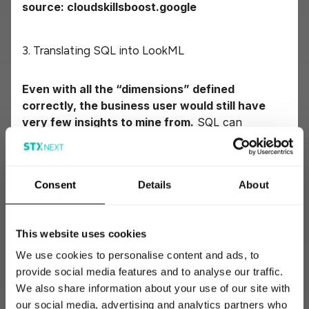
source: cloudskillsboost.google
3. Translating SQL into LookML
Even with all the “dimensions” defined
correctly, the business user would still have
very few insights to mine from.
SQL can
perform transformation such as:
Consent
Details
About
joining different tables by the common key,
for example joining the `orders` table with
the `products` one, to know which products
This website uses cookies
have actually been sold;
We use cookies to personalise content and ads, to
provide social media features and to analyse our traffic.
stacking similar tables into one with unions;
We also share information about your use of our site with
our social media, advertising and analytics partners who