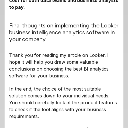
cost for both data teams and business analysts
to pay.
Final thoughts on implementing the Looker
business intelligence analytics software in
your company
Thank you for reading my article on Looker. I
hope it will help you draw some valuable
conclusions on choosing the best BI analytics
software for your business.
In the end, the choice of the most suitable
solution comes down to your individual needs.
You should carefully look at the product features
to check if the tool aligns with your business
requirements.