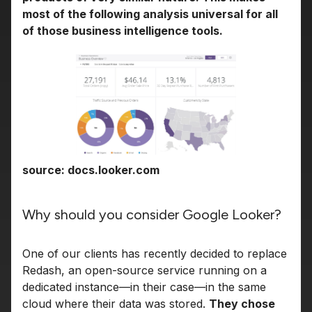
most of the following analysis universal for all
of those business intelligence tools.
source: docs.looker.com
Why should you consider Google Looker?
One of our clients has recently decided to replace
Redash, an open-source service running on a
dedicated instance—in their case—in the same
cloud where their data was stored.
They chose