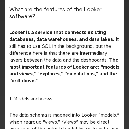
What are the features of the Looker
software?
Looker is a service that connects existing
databases, data warehouses, and data lakes.
It
still has to use SQL in the background, but the
difference here is that there are intermediary
layers between the data and the dashboards.
The
most important features of Looker are: “models
and views,” “explores,” “calculations,” and the
“drill-down.”
1. Models and views
The data schema is mapped into Looker “models,”
which regroup “views.” “Views” may be direct
wrap-ups of the actual data tables or transformed