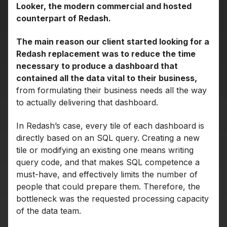
Looker, the modern commercial and hosted
counterpart of Redash.
The main reason our client started looking for a
Redash replacement was to reduce the time
necessary to produce a dashboard that
contained all the data vital to their business,
from formulating their business needs all the way
to actually delivering that dashboard.
In Redash’s case, every tile of each dashboard is
directly based on an SQL query. Creating a new
tile or modifying an existing one means writing
query code, and that makes SQL competence a
must-have, and effectively limits the number of
people that could prepare them. Therefore, the
bottleneck was the requested processing capacity
of the data team.