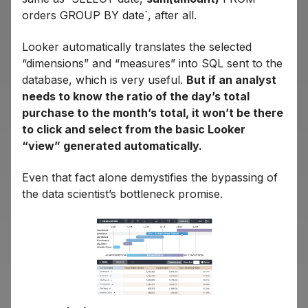
orders GROUP BY date`, after all.
Looker automatically translates the selected
“dimensions” and “measures” into SQL sent to the
database, which is very useful.
But if an analyst
needs to know the ratio of the day’s total
purchase to the month’s total, it won’t be there
to click and select from the basic Looker
“view” generated automatically.
Even that fact alone demystifies the bypassing of
the data scientist’s bottleneck promise.