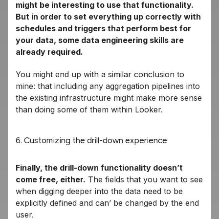
might be interesting to use that functionality.
But in order to set everything up correctly with
schedules and triggers that perform best for
your data, some data engineering skills are
already required.
You might end up with a similar conclusion to
mine: that including any aggregation pipelines into
the existing infrastructure might make more sense
than doing some of them within Looker.
6. Customizing the drill-down experience
Finally, the drill-down functionality doesn’t
come free, either.
The fields that you want to see
when digging deeper into the data need to be
explicitly defined and can’ be changed by the end
user.