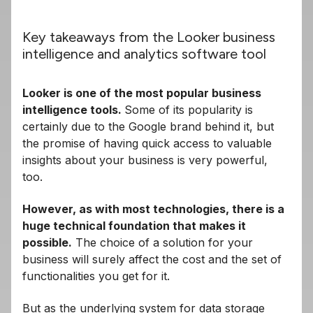
Key takeaways from the Looker business
intelligence and analytics software tool
Looker is one of the most popular business
intelligence tools.
Some of its popularity is
certainly due to the Google brand behind it, but
the promise of having quick access to valuable
insights about your business is very powerful,
too.
However, as with most technologies, there is a
huge technical foundation that makes it
possible.
The choice of a solution for your
business will surely affect the cost and the set of
functionalities you get for it.
But as the underlying system for data storage