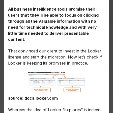
All business intelligence tools promise their
users that they’ll be able to focus on clicking
through all the valuable information with no
need for technical knowledge and with very
little time needed to deliver presentable
content.
That convinced our client to invest in the Looker
license and start the migration. Now let’s check if
Looker is keeping its promises in practice.
source: docs.looker.com
Whereas the idea of Looker “explores” is indeed