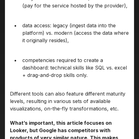
(pay for the service hosted by the provider),
data access: legacy (ingest data into the
platform) vs. modern (access the data where
it originally resides),
competencies required to create a
dashboard: technical skills like SQL vs. excel
+ drag-and-drop skills only.
Different tools can also feature different maturity
levels, resulting in various sets of available
visualizations, on-the-fly transformations, etc.
What’s important, this article focuses on
Looker, but Google has competitors with
products of very similar nature. This makes