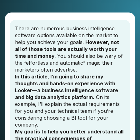
There are numerous business intelligence
software options available on the market to
help you achieve your goals.
However, not
all of those tools are actually worth your
time and money.
You should also be wary of
the “effortless and automatic” magic their
marketers often advertise.
In this article, I’m going to share my
thoughts and hands-on experience with
Looker—a business intelligence software
and big data analytics platform.
On its
example, I’ll explain the actual requirements
for you and your technical team if you’re
considering choosing a BI tool for your
company.
My goal is to help you better understand all
the practical consequences of