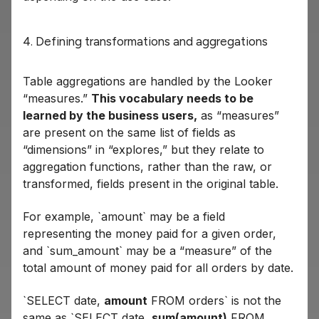
4. Defining transformations and aggregations
Table aggregations are handled by the Looker
“measures.”
This vocabulary needs to be
learned by the business users,
as “measures”
are present on the same list of fields as
“dimensions” in “explores,” but they relate to
aggregation functions, rather than the raw, or
transformed, fields present in the original table.
For example, `amount` may be a field
representing the money paid for a given order,
and `sum_amount` may be a “measure” of the
total amount of money paid for all orders by date.
`SELECT date,
amount
FROM orders` is not the
same as `SELECT date,
sum(amount)
FROM