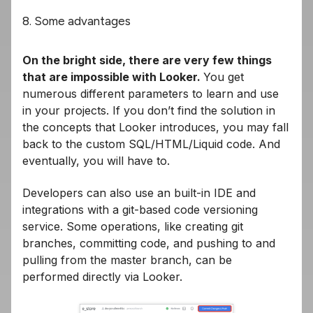
8. Some advantages
On the bright side, there are very few things
that are impossible with Looker.
You get
numerous different parameters to learn and use
in your projects. If you don’t find the solution in
the concepts that Looker introduces, you may fall
back to the custom SQL/HTML/Liquid code. And
eventually, you will have to.
Developers can also use an built-in IDE and
integrations with a git-based code versioning
service. Some operations, like creating git
branches, committing code, and pushing to and
pulling from the master branch, can be
performed directly via Looker.