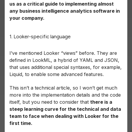
us as a critical guide to implementing almost
any business intelligence analytics software in
your company.
1. Looker-specific language
I’ve mentioned Looker “views” before. They are
defined in LookML, a hybrid of YAML and JSON,
that uses additional special syntaxes, for example,
Liquid, to enable some advanced features.
This isn’t a technical article, so I won’t get much
more into the implementation details and the code
itself, but you need to consider that
there is a
steep learning curve for the technical and data
team to face when dealing with Looker for the
first time.