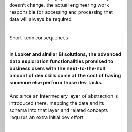
doesn’t change, the actual engineering work
responsible for accessing and processing that
data will always be required.
Short-term consequences
In Looker and similar BI solutions, the advanced
data exploration functionalities promised to
business users with the next-to-the-null
amount of dev skills come at the cost of having
someone else perform those dev tasks.
And since an intermediary layer of abstraction is
introduced there, mapping the data and its
schema into that layer and related concepts
requires an extra initial dev effort.