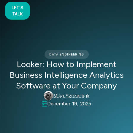
LET'S
TALK
DATA ENGINEERING
Looker: How to Implement
Business Intelligence Analytics
Software at Your Company
Mika Szczerbak
December 19, 2025