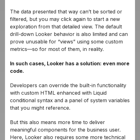
The data presented that way can’t be sorted or
filtered, but you may click again to start a new
exploration from that detailed view. The default
drill-down Looker behavior is also limited and can
prove unusable for “views” using some custom
metrics—so for most of them, in reality.
In such cases, Looker has a solution: even more
code.
Developers can override the built-in functionality
with custom HTML enhanced with Liquid
conditional syntax and a panel of system variables
that you might reference.
But this also means more time to deliver
meaningful components for the business user.
Here, Looker also requires some more technical