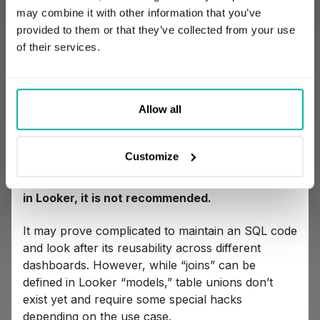
may combine it with other information that you’ve
aggregating table details, for example
provided to them or that they’ve collected from your use
counting the number of orders per month or
of their services.
summing up the number of revenues per
salesperson.
Allow all
Replacing SQL will require translating those
concepts to LookML.
Customize
Even though there is a possibility to define
each such transformation with traditional SQL
in Looker, it is not recommended.
It may prove complicated to maintain an SQL code
and look after its reusability across different
dashboards. However, while “joins” can be
defined in Looker “models,” table unions don’t
exist yet and require some special hacks
depending on the use case.