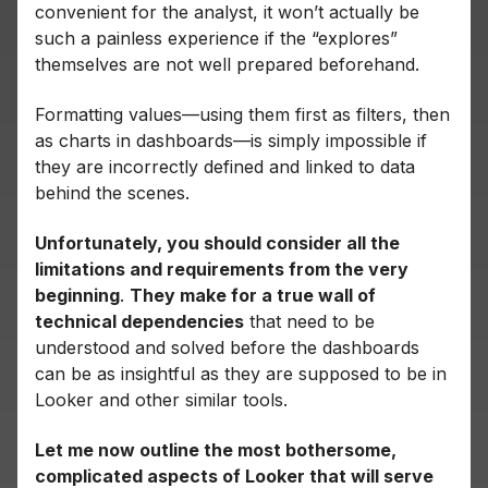
convenient for the analyst, it won’t actually be
such a painless experience if the “explores”
themselves are not well prepared beforehand.
Formatting values—using them first as filters, then
as charts in dashboards—is simply impossible if
they are incorrectly defined and linked to data
behind the scenes.
Unfortunately, you should consider all the
limitations and requirements from the very
beginning
.
They make for a true wall of
technical dependencies
that need to be
understood and solved before the dashboards
can be as insightful as they are supposed to be in
Looker and other similar tools.
Let me now outline the most bothersome,
complicated aspects of Looker that will serve