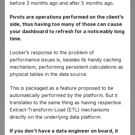
before 3 months ago and after 5 months ago.
Pivots are operations performed on the client’s
side, thus having too many of those can cause
your dashboard to refresh for a noticeably long
time.
Looker’s response to the problem of
performance issues is, besides its handy caching
mechanism, performing persistent calculations as
physical tables in the data source.
This is packaged as a feature proposed to be
automatically performed by the platform. But it
translates to the same thing as having respective
Extract-Transform-Load (ETL) mechanisms
directly on the underlying data platform.
If you don’t have a data engineer on board, it