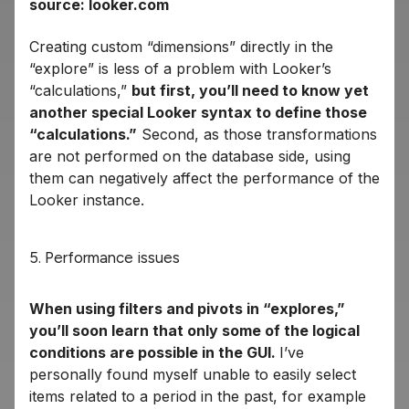
source: looker.com
Creating custom “dimensions” directly in the
“explore” is less of a problem with Looker’s
“calculations,”
but first, you’ll need to know yet
another special Looker syntax to define those
“calculations.”
Second, as those transformations
are not performed on the database side, using
them can negatively affect the performance of the
Looker instance.
5. Performance issues
When using filters and pivots in “explores,”
you’ll soon learn that only some of the logical
conditions are possible in the GUI.
I’ve
personally found myself unable to easily select
items related to a period in the past, for example