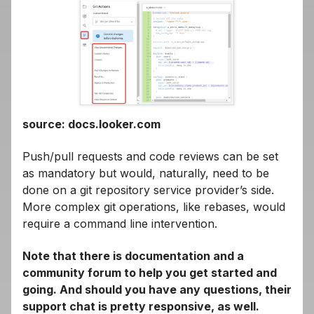
source: docs.looker.com
Push/pull requests and code reviews can be set
as mandatory but would, naturally, need to be
done on a git repository service provider’s side.
More complex git operations, like rebases, would
require a command line intervention.
Note that there is documentation and a
community forum to help you get started and
going. And should you have any questions, their
support chat is pretty responsive, as well.