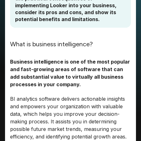
implementing Looker into your business,
consider its pros and cons, and show its
potential benefits and limitations.
What is business intelligence?
Business intelligence is one of the most popular
and fast-growing areas of software that can
add substantial value to virtually all business
processes in your company.
BI analytics software delivers actionable insights
and empowers your organization with valuable
data, which helps you improve your decision-
making process. It assists you in determining
possible future market trends, measuring your
efficiency, and identifying potential growth areas.