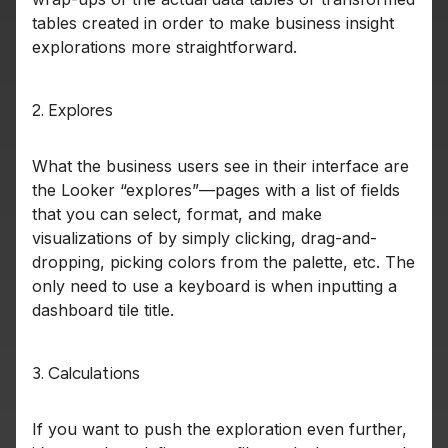
tables created in order to make business insight
explorations more straightforward.
2. Explores
What the business users see in their interface are
the Looker “explores”—pages with a list of fields
that you can select, format, and make
visualizations of by simply clicking, drag-and-
dropping, picking colors from the palette, etc. The
only need to use a keyboard is when inputting a
dashboard tile title.
3. Calculations
If you want to push the exploration even further,