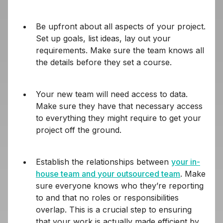
Be upfront about all aspects of your project.
Set up goals, list ideas, lay out your
requirements. Make sure the team knows all
the details before they set a course.
Your new team will need access to data.
Make sure they have that necessary access
to everything they might require to get your
project off the ground.
Establish the relationships between
your in-
house team and your outsourced team
. Make
sure everyone knows who they’re reporting
to and that no roles or responsibilities
overlap. This is a crucial step to ensuring
that your work is actually made efficient by