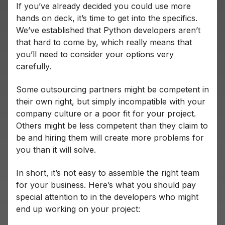
If you’ve already decided you could use more
hands on deck, it’s time to get into the specifics.
We’ve established that Python developers aren’t
that hard to come by, which really means that
you’ll need to consider your options very
carefully.
Some outsourcing partners might be competent in
their own right, but simply incompatible with your
company culture or a poor fit for your project.
Others might be less competent than they claim to
be and hiring them will create more problems for
you than it will solve.
In short, it’s not easy to assemble the right team
for your business. Here’s what you should pay
special attention to in the developers who might
end up working on your project: