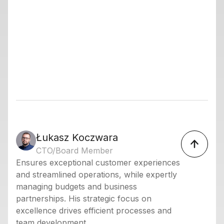
Łukasz Koczwara
CTO/Board Member
Ensures exceptional customer experiences
and streamlined operations, while expertly
managing budgets and business
partnerships. His strategic focus on
excellence drives efficient processes and
team development.