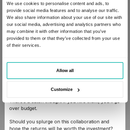
We use cookies to personalise content and ads, to
someone else.
provide social media features and to analyse our traffic.
We also share information about your use of our site with
4. Can you afford them? If so, should you?
our social media, advertising and analytics partners who
may combine it with other information that you’ve
provided to them or that they’ve collected from your use
Imagine you’ve finally found what seems to be the
of their services.
team of your dreams. They’ve got tons of
experience, they’ve delivered something very
similar to your project fairly recently, the results
are more than satisfying. They’re extremely
Allow all
friendly and responsive, plus they generally seem
like they can accommodate all of your needs and
requirements without a problem.
Customize
There’s a catch though: if you hire them, you’ll go
over budget.
Should you splurge on this collaboration and
hope the returns will be worth the investment?