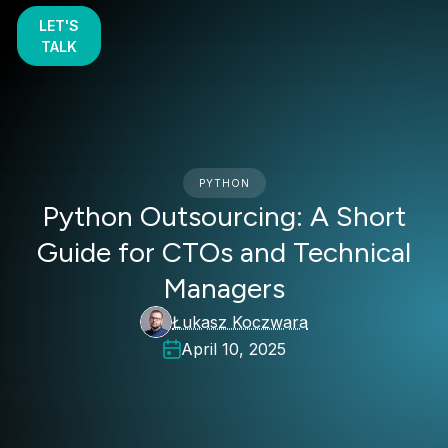
LET'S
TALK
PYTHON
Python Outsourcing: A Short
Guide for CTOs and Technical
Managers
Łukasz Koczwara
April 10, 2025