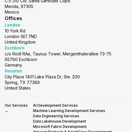
C.11 310 Col. Santa Gertrudis Copo
Merida, 97305
Mexico
Offices
London
10 York Rd
London SE1 7ND
United Kingdom
Eschborn
c/o Rödl RAe, Taunus Tower, Mergenthalerallee 73-75
65760 Eschborn
Germany
Houston
City Place 1401 Lake Plaza Dr, Ste. 200
Spring, TX 77389
United States
Our Services
AI Development Services
→
Machine Learning Development Services
Data Engineering Services
Data Lakehouse Development
Microsoft Fabric Development
Amazon Bedrock & AgentCore Development