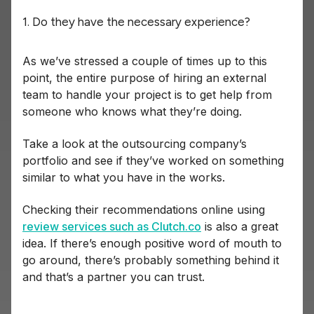
1. Do they have the necessary experience?
As we’ve stressed a couple of times up to this
point, the entire purpose of hiring an external
team to handle your project is to get help from
someone who knows what they’re doing.
Take a look at the outsourcing company’s
portfolio and see if they’ve worked on something
similar to what you have in the works.
Checking their recommendations online using
review services such as Clutch.co
is also a great
idea. If there’s enough positive word of mouth to
go around, there’s probably something behind it
and that’s a partner you can trust.