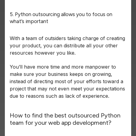
5. Python outsourcing allows you to focus on
what’s important
With a team of outsiders taking charge of creating
your product, you can distribute all your other
resources however you like.
You’ll have more time and more manpower to
make sure your business keeps on growing,
instead of directing most of your efforts toward a
project that may not even meet your expectations
due to reasons such as lack of experience.
How to find the best outsourced Python
team for your web app development?