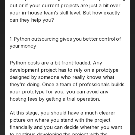
out or if your current projects are just a bit over
your in-house team’s skill level. But how exactly
can they help you?
1. Python outsourcing gives you better control of
your money
Python costs are a bit front-loaded. Any
development project has to rely on a prototype
designed by someone who really knows what
they’re doing. Once a team of professionals builds
your prototype for you, you can avoid any
hosting fees by getting a trial operation.
At this stage, you should have a much clearer
picture on where you stand with the project
financially and you can decide whether you want
to continue developing the project with the