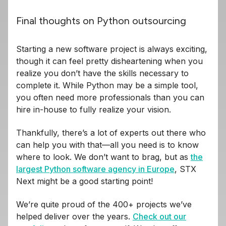
Final thoughts on Python outsourcing
Starting a new software project is always exciting,
though it can feel pretty disheartening when you
realize you don’t have the skills necessary to
complete it. While Python may be a simple tool,
you often need more professionals than you can
hire in-house to fully realize your vision.
Thankfully, there’s a lot of experts out there who
can help you with that—all you need is to know
where to look. We don’t want to brag, but as
the
largest Python software agency in Europe
, STX
Next might be a good starting point!
We’re quite proud of the 400+ projects we’ve
helped deliver over the years.
Check out our