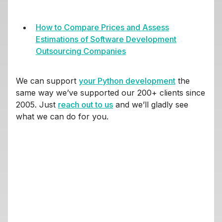
How to Compare Prices and Assess
Estimations of Software Development
Outsourcing Companies
We can support
your Python development
the
same way we’ve supported our 200+ clients since
2005. Just
reach out to us
and we’ll gladly see
what we can do for you.