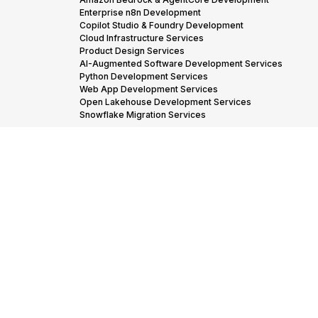
Enterprise n8n Development
Copilot Studio & Foundry Development
Cloud Infrastructure Services
Product Design Services
AI-Augmented Software Development Services
Python Development Services
Web App Development Services
Open Lakehouse Development Services
Snowflake Migration Services
Industries we
Financial Services
Insurance
Industrials
Manufacturing
Serve →
Oil & Gas
Adtech & Martech
Transportation & Logistics
Our Partners
AWS Advanced Tier Partner Consulting
→
Snowflake Consulting Services
Databricks Consulting & Development Services
© 2005-
Cookies policy
Privacy policy
Code of conduct
2026 STX
Next, All
rights