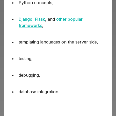
Python concepts,
Django
,
Flask
, and
other popular
frameworks
,
templating languages on the server side,
testing,
debugging,
database integration.