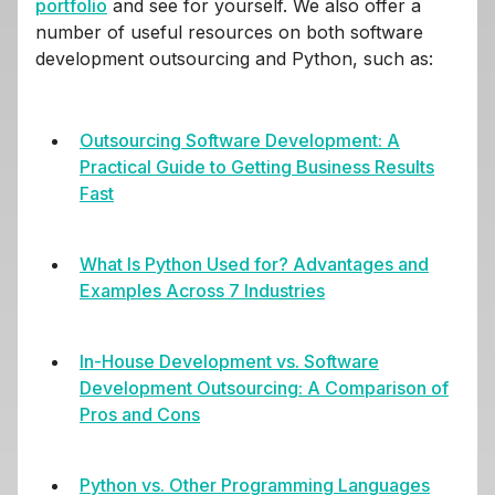
portfolio
and see for yourself. We also offer a
number of useful resources on both software
development outsourcing and Python, such as:
Outsourcing Software Development: A
Practical Guide to Getting Business Results
Fast
What Is Python Used for? Advantages and
Examples Across 7 Industries
In-House Development vs. Software
Development Outsourcing: A Comparison of
Pros and Cons
Python vs. Other Programming Languages