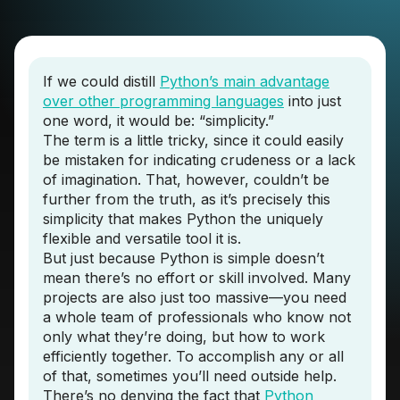
If we could distill
Python’s main advantage
over other programming languages
into just
one word, it would be: “simplicity.”
The term is a little tricky, since it could easily
be mistaken for indicating crudeness or a lack
of imagination. That, however, couldn’t be
further from the truth, as it’s precisely this
simplicity that makes Python the uniquely
flexible and versatile tool it is.
But just because Python is simple doesn’t
mean there’s no effort or skill involved. Many
projects are also just too massive—you need
a whole team of professionals who know not
only what they’re doing, but how to work
efficiently together. To accomplish any or all
of that, sometimes you’ll need outside help.
There’s no denying the fact that
Python