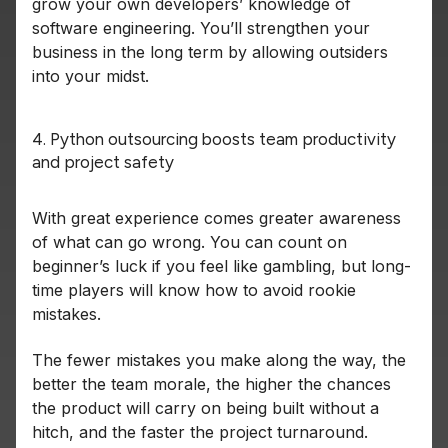
grow your own developers’ knowledge of
software engineering. You’ll strengthen your
business in the long term by allowing outsiders
into your midst.
4. Python outsourcing boosts team productivity
and project safety
With great experience comes greater awareness
of what can go wrong. You can count on
beginner’s luck if you feel like gambling, but long-
time players will know how to avoid rookie
mistakes.
The fewer mistakes you make along the way, the
better the team morale, the higher the chances
the product will carry on being built without a
hitch, and the faster the project turnaround.