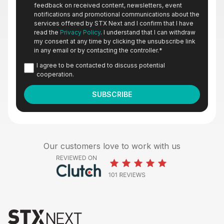
feedback on received content, newsletters, event
notifications and promotional communications about the
services offered by STX Next and I confirm that I have
read the
Privacy Policy
. I understand that I can withdraw
my consent at any time by clicking the unsubscribe link
in any email or by contacting the controller.
*
I agree to be contacted to discuss potential
cooperation.
Our customers love to work with us