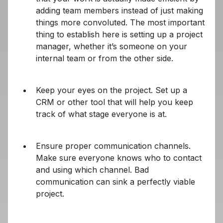
adding team members instead of just making
things more convoluted. The most important
thing to establish here is setting up a project
manager, whether it’s someone on your
internal team or from the other side.
Keep your eyes on the project. Set up a
CRM or other tool that will help you keep
track of what stage everyone is at.
Ensure proper communication channels.
Make sure everyone knows who to contact
and using which channel. Bad
communication can sink a perfectly viable
project.