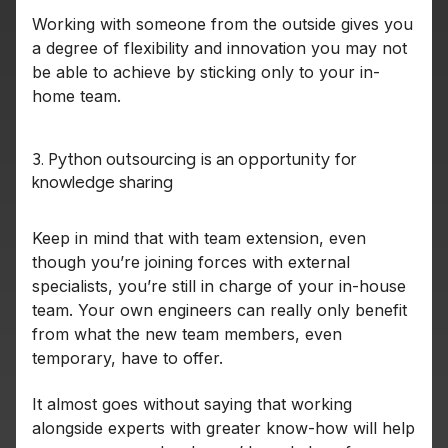
Working with someone from the outside gives you
a degree of flexibility and innovation you may not
be able to achieve by sticking only to your in-
home team.
3. Python outsourcing is an opportunity for
knowledge sharing
Keep in mind that with team extension, even
though you’re joining forces with external
specialists, you’re still in charge of your in-house
team. Your own engineers can really only benefit
from what the new team members, even
temporary, have to offer.
It almost goes without saying that working
alongside experts with greater know-how will help