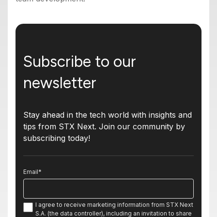
Subscribe to our
newsletter
Stay ahead in the tech world with insights and
tips from STX Next. Join our community by
subscribing today!
Email
*
I agree to receive marketing information from STX Next
S.A. (the data controller), including an invitation to share