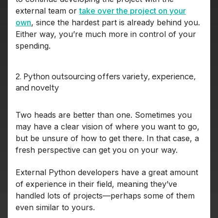
external team or
take over the project on your
own
, since the hardest part is already behind you.
Either way, you’re much more in control of your
spending.
2. Python outsourcing offers variety, experience,
and novelty
Two heads are better than one. Sometimes you
may have a clear vision of where you want to go,
but be unsure of how to get there. In that case, a
fresh perspective can get you on your way.
External Python developers have a great amount
of experience in their field, meaning they’ve
handled lots of projects—perhaps some of them
even similar to yours.