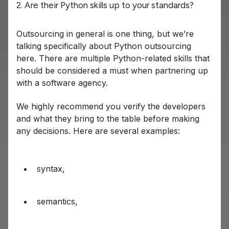
2. Are their Python skills up to your standards?
Outsourcing in general is one thing, but we’re
talking specifically about Python outsourcing
here. There are multiple Python-related skills that
should be considered a must when partnering up
with a software agency.
We highly recommend you verify the developers
and what they bring to the table before making
any decisions. Here are several examples:
syntax,
semantics,