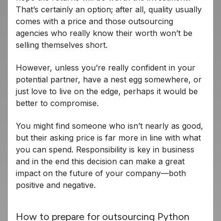
That’s certainly an option; after all, quality usually
comes with a price and those outsourcing
agencies who really know their worth won’t be
selling themselves short.
However, unless you’re really confident in your
potential partner, have a nest egg somewhere, or
just love to live on the edge, perhaps it would be
better to compromise.
You might find someone who isn’t nearly as good,
but their asking price is far more in line with what
you can spend. Responsibility is key in business
and in the end this decision can make a great
impact on the future of your company—both
positive and negative.
How to prepare for outsourcing Python