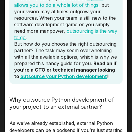
allows you to do a whole lot of things
, but
your vision may at times outgrow your
resources. When your team is still new to the
software development game or you simply
need more manpower,
outsourcing is the way
to go
.
But how do you choose the right outsourcing
partner? The task may seem overwhelming
with all the available options, which is why we
prepared this handy guide for you.
Read on if
you’re a CTO or technical manager looking
to
outsource your Python development
!
Why outsource Python development of
your project to an external partner?
As we’ve already established, external Python
developers can be a godsend if you’re just starting