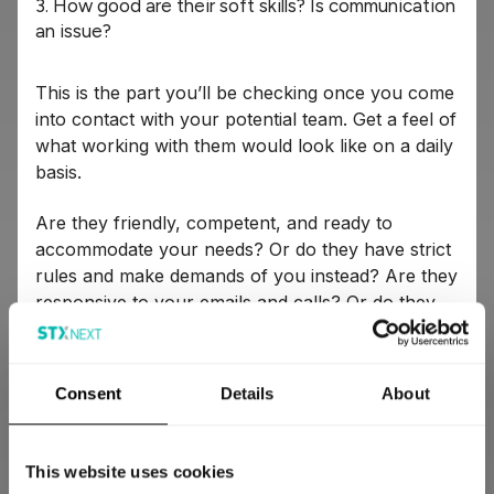
3. How good are their soft skills? Is communication
an issue?
This is the part you’ll be checking once you come
into contact with your potential team. Get a feel of
what working with them would look like on a daily
basis.
Are they friendly, competent, and ready to
accommodate your needs? Or do they have strict
rules and make demands of you instead? Are they
responsive to your emails and calls? Or do they
leave you hanging for days at a time?
If you’re going to work with an outside team for
Consent
Details
About
an extended period of time, you need to know
you’re compatible. If they’re a poor culture fit for
you, can’t be flexible, or won’t communicate with
This website uses cookies
you openly, you’re probably better off looking for