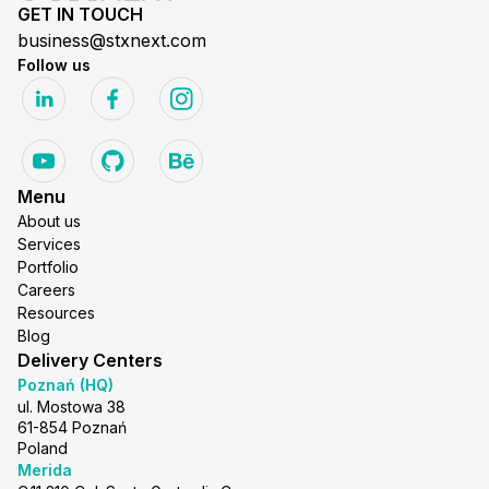
GET IN TOUCH
business@stxnext.com
Follow us
Menu
About us
Services
Portfolio
Careers
Resources
Blog
Delivery Centers
Poznań (HQ)
ul. Mostowa 38
61-854 Poznań
Poland
Merida