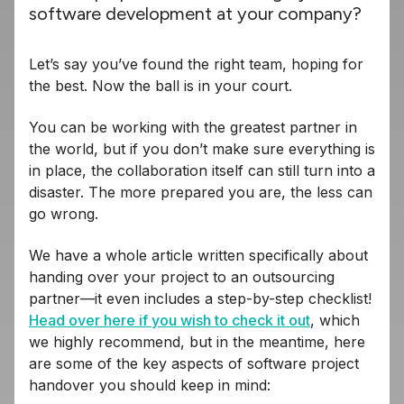
software development at your company?
Let’s say you’ve found the right team, hoping for
the best. Now the ball is in your court.
You can be working with the greatest partner in
the world, but if you don’t make sure everything is
in place, the collaboration itself can still turn into a
disaster. The more prepared you are, the less can
go wrong.
We have a whole article written specifically about
handing over your project to an outsourcing
partner—it even includes a step-by-step checklist!
Head over here if you wish to check it out
, which
we highly recommend, but in the meantime, here
are some of the key aspects of software project
handover you should keep in mind: