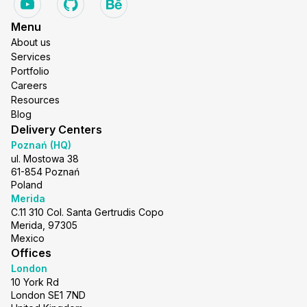
Menu
About us
Services
Portfolio
Careers
Resources
Blog
Delivery Centers
Poznań (HQ)
ul. Mostowa 38
61-854 Poznań
Poland
Merida
C.11 310 Col. Santa Gertrudis Copo
Merida, 97305
Mexico
Offices
London
10 York Rd
London SE1 7ND