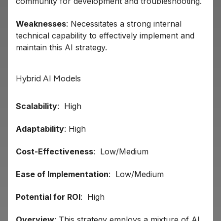
community for development and troubleshooting.
Weaknesses
: Necessitates a strong internal
technical capability to effectively implement and
maintain this AI strategy.
Hybrid AI Models
Scalability
: High
Adaptability
: High
Cost-Effectiveness
: Low/Medium
Ease of Implementation
: Low/Medium
Potential for ROI
: High
Overview
: This strategy employs a mixture of AI