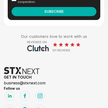
cooperation.
Our customers love to work with us
GET IN TOUCH
business@stxnext.com
Follow us