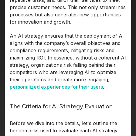
repetitive tasks, and tailor their services to meet
precise customer needs. This not only streamlines
processes but also generates new opportunities
for innovation and growth.
An AI strategy ensures that the deployment of AI
aligns with the company’s overall objectives and
compliance requirements, mitigating risks and
maximizing ROI. In essence, without a coherent AI
strategy, organizations risk falling behind their
competitors who are leveraging AI to optimize
their operations and create more engaging,
personalized experiences for their users
.
The Criteria for AI Strategy Evaluation
Before we dive into the details, let's outline the
benchmarks used to evaluate each AI strategy: