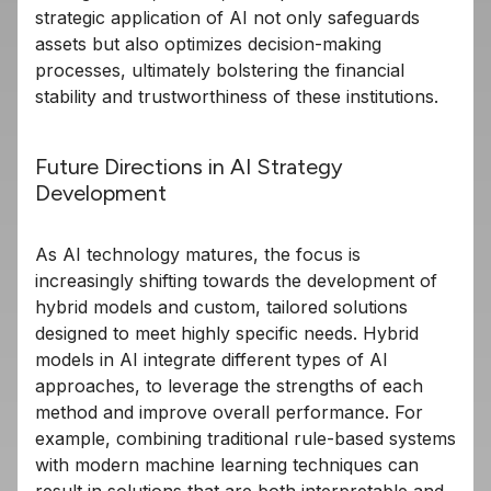
strategic application of AI not only safeguards
assets but also optimizes decision-making
processes, ultimately bolstering the financial
stability and trustworthiness of these institutions.
Future Directions in AI Strategy
Development
As AI technology matures, the focus is
increasingly shifting towards the development of
hybrid models and custom, tailored solutions
designed to meet highly specific needs. Hybrid
models in AI integrate different types of AI
approaches, to leverage the strengths of each
method and improve overall performance. For
example, combining traditional rule-based systems
with modern machine learning techniques can
result in solutions that are both interpretable and