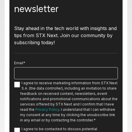
newsletter
Stay ahead in the tech world with insights and
tips from STX Next. Join our community by
subscribing today!
Email
*
I agree to receive marketing information from STX Next
S.A. (the data controller), including an invitation to share
feedback on received content, newsletters, event
notifications and promotional communications about the
services offered by STX Next and I confirm that I have
read the
Privacy Policy
. I understand that I can withdraw
my consent at any time by clicking the unsubscribe link
in any email or by contacting the controller.
*
I agree to be contacted to discuss potential