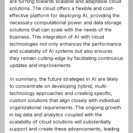
are turning towards scalable and adaptable cloud
solutions. The cloud offers a flexible and cost-
effective platform for deploying AI, providing the
necessary computational power and data storage
solutions that can scale with the needs of the
business. This integration of AI with cloud
technologies not only enhances the performance
and scalability of AI systems but also ensures
they remain cutting-edge by facilitating continuous
updates and improvements
In summary, the future strategies in AI are likely
to concentrate on developing hybrid, multi-
technology approaches and creating specific,
custom solutions that align closely with individual
organizational requirements. The ongoing growth
in big data and analytics coupled with the
scalability of cloud solutions will substantially
support and create these advancements, leading