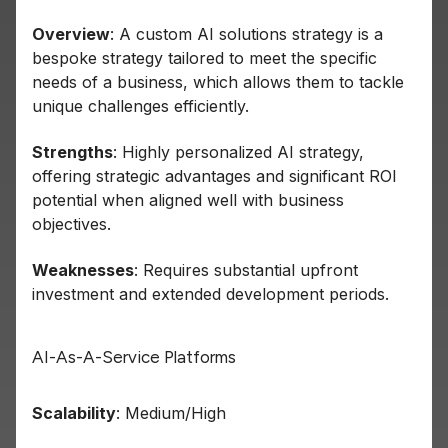
Overview
: A custom AI solutions strategy is a
bespoke strategy tailored to meet the specific
needs of a business, which allows them to tackle
unique challenges efficiently.
Strengths
: Highly personalized AI strategy,
offering strategic advantages and significant ROI
potential when aligned well with business
objectives.
Weaknesses
: Requires substantial upfront
investment and extended development periods.
AI-As-A-Service Platforms
Scalability
: Medium/High