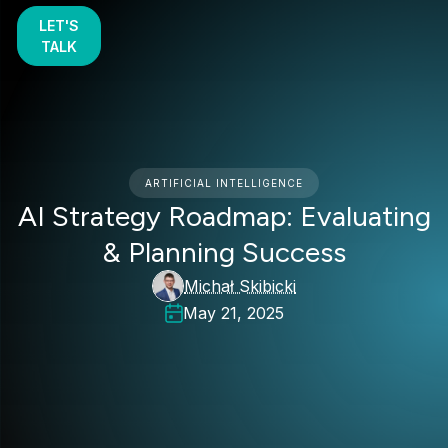
LET'S
TALK
ARTIFICIAL INTELLIGENCE
AI Strategy Roadmap: Evaluating
& Planning Success
Michał Skibicki
May 21, 2025