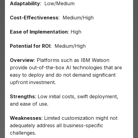
Adaptability
: Low/Medium
Cost-Effectiveness
: Medium/High
Ease of Implementation
: High
Potential for ROI
: Medium/High
Overview
: Platforms such as IBM Watson
provide out-of-the-box AI technologies that are
easy to deploy and do not demand significant
upfront investment.
Strengths
: Low initial costs, swift deployment,
and ease of use.
Weaknesses
: Limited customization might not
adequately address all business-specific
challenges.