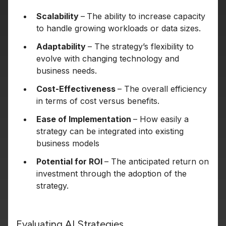
Scalability
–
The ability to increase capacity
to handle growing workloads or data sizes.
Adaptability
– The strategy’s flexibility to
evolve with changing technology and
business needs.
Cost-Effectiveness
– The overall efficiency
in terms of cost versus benefits.
Ease of Implementation
– How easily a
strategy can be integrated into existing
business models
Potential for ROI
– The anticipated return on
investment through the adoption of the
strategy.
Evaluating AI Strategies