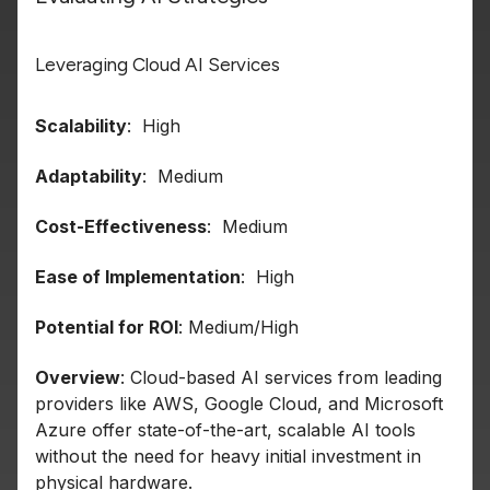
Leveraging Cloud AI Services
Scalability
: High
Adaptability
: Medium
Cost-Effectiveness
: Medium
Ease of Implementation
: High
Potential for ROI
: Medium/High
Overview
: Cloud-based AI services from leading
providers like AWS, Google Cloud, and Microsoft
Azure offer state-of-the-art, scalable AI tools
without the need for heavy initial investment in
physical hardware.