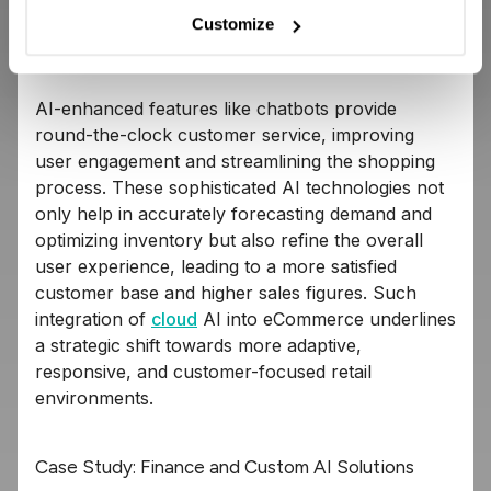
customized interactions, from personalized
Customize
product recommendations to tailored promotions
and dynamic pricing.
AI-enhanced features like chatbots provide
round-the-clock customer service, improving
user engagement and streamlining the shopping
process. These sophisticated AI technologies not
only help in accurately forecasting demand and
optimizing inventory but also refine the overall
user experience, leading to a more satisfied
customer base and higher sales figures. Such
integration of
cloud
AI into eCommerce underlines
a strategic shift towards more adaptive,
responsive, and customer-focused retail
environments.
Case Study: Finance and Custom AI Solutions