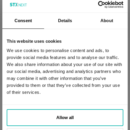
Consent
Details
About
Predictive Analytics Applications
This website uses cookies
We use cookies to personalise content and ads, to
provide social media features and to analyse our traffic.
Case Study: eCommerce and Cloud AI
We also share information about your use of our site with
our social media, advertising and analytics partners who
Many eCommerce platforms are increasingly
may combine it with other information that you’ve
utilizing cloud-based Artificial Intelligence (AI)
provided to them or that they’ve collected from your use
services to personalize shopping experiences,
of their services.
significantly boosting customer satisfaction and
driving sales growth, which increases value. By
collecting and analyzing extensive data on
customer behavior, preferences, and purchasing
Allow all
history, these AI systems enable highly