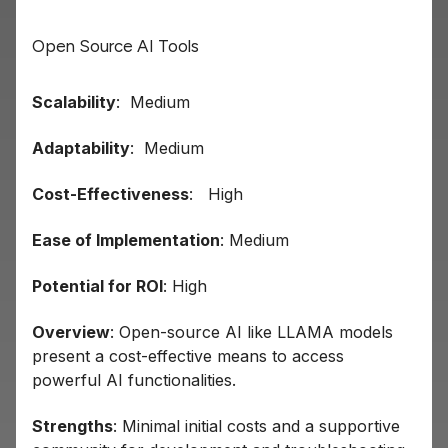
Open Source AI Tools
Scalability
: Medium
Adaptability
: Medium
Cost-Effectiveness
: High
Ease of Implementation
: Medium
Potential for ROI
: High
Overview
: Open-source AI like LLAMA models
present a cost-effective means to access
powerful AI functionalities.
Strengths
: Minimal initial costs and a supportive