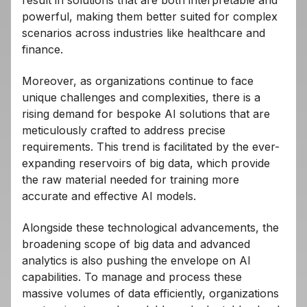
powerful, making them better suited for complex
scenarios across industries like healthcare and
finance.
Moreover, as organizations continue to face
unique challenges and complexities, there is a
rising demand for bespoke AI solutions that are
meticulously crafted to address precise
requirements. This trend is facilitated by the ever-
expanding reservoirs of big data, which provide
the raw material needed for training more
accurate and effective AI models.
Alongside these technological advancements, the
broadening scope of big data and advanced
analytics is also pushing the envelope on AI
capabilities. To manage and process these
massive volumes of data efficiently, organizations