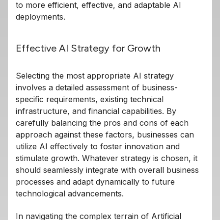
to more efficient, effective, and adaptable AI
deployments.
Effective AI Strategy for Growth
Selecting the most appropriate AI strategy
involves a detailed assessment of business-
specific requirements, existing technical
infrastructure, and financial capabilities. By
carefully balancing the pros and cons of each
approach against these factors, businesses can
utilize AI effectively to foster innovation and
stimulate growth. Whatever strategy is chosen, it
should seamlessly integrate with overall business
processes and adapt dynamically to future
technological advancements.
In navigating the complex terrain of Artificial