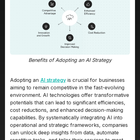
Benefits of Adopting an AI Strategy
Adopting an
AI strategy
is crucial for businesses
aiming to remain competitive in the fast-evolving
environment. AI technologies offer transformative
potentials that can lead to significant efficiencies,
cost reductions, and enhanced decision-making
capabilities. By systematically integrating AI into
operational and strategic frameworks, companies
can unlock deep insights from data, automate