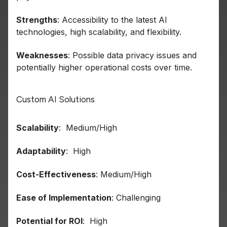
Strengths
: Accessibility to the latest AI
technologies, high scalability, and flexibility.
Weaknesses
: Possible data privacy issues and
potentially higher operational costs over time.
Custom AI Solutions
Scalability
: Medium/High
Adaptability
: High
Cost-Effectiveness
: Medium/High
Ease of Implementation
: Challenging
Potential for ROI
: High