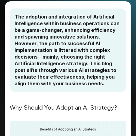
The adoption and integration of Artificial
Intelligence within business operations can
be a game-changer, enhancing efficiency
and spawning innovative solutions.
However, the path to successful AI
implementation is littered with complex
decisions – mainly, choosing the right
Artificial Intelligence strategy. This blog
post sifts through various AI strategies to
evaluate their effectiveness, helping you
align them with your business needs.
Why Should You Adopt an AI Strategy?