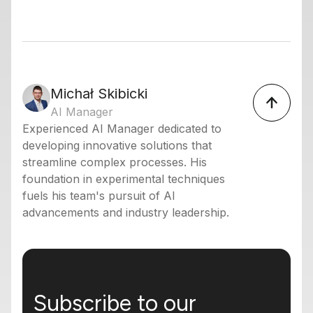
Michał Skibicki
AI Manager
Experienced AI Manager dedicated to
developing innovative solutions that
streamline complex processes. His
foundation in experimental techniques
fuels his team's pursuit of AI
advancements and industry leadership.
Subscribe to our