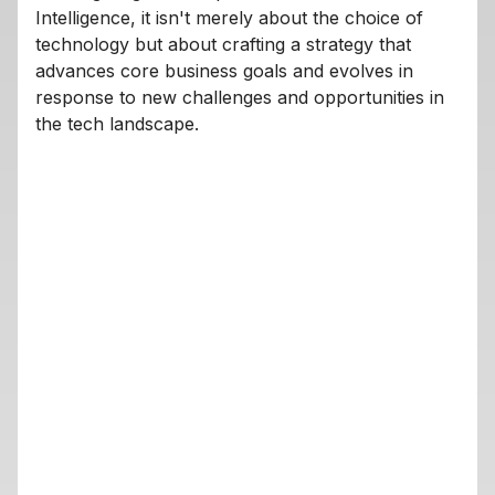
Intelligence, it isn't merely about the choice of
technology but about crafting a strategy that
advances core business goals and evolves in
response to new challenges and opportunities in
the tech landscape.