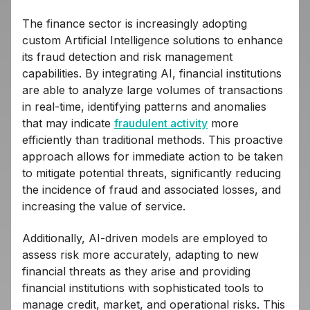
The finance sector is increasingly adopting
custom Artificial Intelligence solutions to enhance
its fraud detection and risk management
capabilities. By integrating AI, financial institutions
are able to analyze large volumes of transactions
in real-time, identifying patterns and anomalies
that may indicate
fraudulent activity
more
efficiently than traditional methods. This proactive
approach allows for immediate action to be taken
to mitigate potential threats, significantly reducing
the incidence of fraud and associated losses, and
increasing the value of service.
Additionally, AI-driven models are employed to
assess risk more accurately, adapting to new
financial threats as they arise and providing
financial institutions with sophisticated tools to
manage credit, market, and operational risks. This