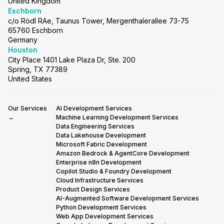
United Kingdom
Eschborn
c/o Rödl RAe, Taunus Tower, Mergenthalerallee 73-75
65760 Eschborn
Germany
Houston
City Place 1401 Lake Plaza Dr, Ste. 200
Spring, TX 77389
United States
Our Services
AI Development Services
→
Machine Learning Development Services
Data Engineering Services
Data Lakehouse Development
Microsoft Fabric Development
Amazon Bedrock & AgentCore Development
Enterprise n8n Development
Copilot Studio & Foundry Development
Cloud Infrastructure Services
Product Design Services
AI-Augmented Software Development Services
Python Development Services
Web App Development Services