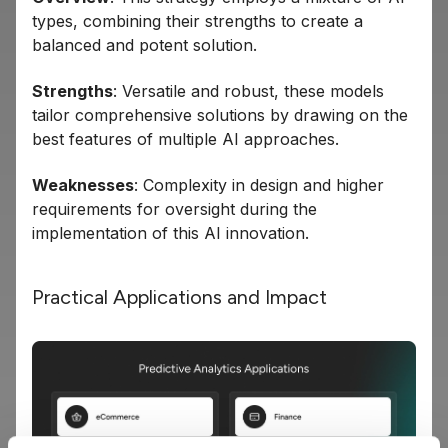
types, combining their strengths to create a
balanced and potent solution.
Strengths
: Versatile and robust, these models
tailor comprehensive solutions by drawing on the
best features of multiple AI approaches.
Weaknesses
: Complexity in design and higher
requirements for oversight during the
implementation of this AI innovation.
Practical Applications and Impact