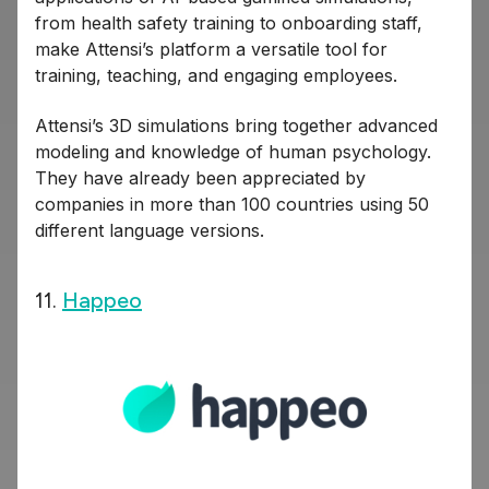
from health safety training to onboarding staff,
make Attensi’s platform a versatile tool for
training, teaching, and engaging employees.
Attensi’s 3D simulations bring together advanced
modeling and knowledge of human psychology.
They have already been appreciated by
companies in more than 100 countries using 50
different language versions.
11.
Happeo