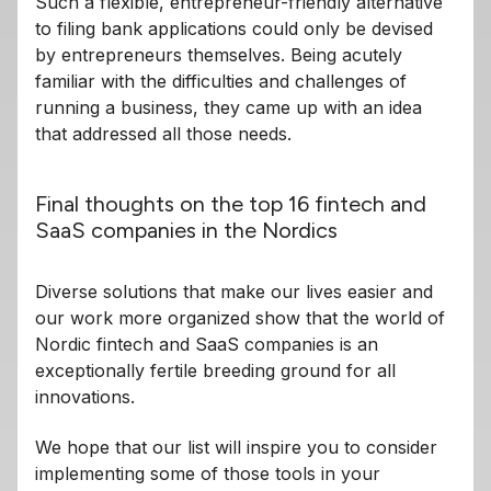
Such a flexible, entrepreneur-friendly alternative
to filing bank applications could only be devised
by entrepreneurs themselves. Being acutely
familiar with the difficulties and challenges of
running a business, they came up with an idea
that addressed all those needs.
Final thoughts on the top 16 fintech and
SaaS companies in the Nordics
Diverse solutions that make our lives easier and
our work more organized show that the world of
Nordic fintech and SaaS companies is an
exceptionally fertile breeding ground for all
innovations.
We hope that our list will inspire you to consider
implementing some of those tools in your