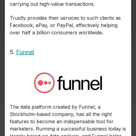
carrying out high-value transactions.
Trustly provides their services to such clients as
Facebook, ePay, or PayPal, effectively helping
over half a billion consumers worldwide.
5.
Funnel
The data platform created by Funnel, a
Stockholm-based company, has all the right
features to become an indispensable tool for
marketers. Running a successful business today is