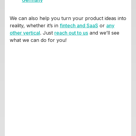
Germany
We can also help you turn your product ideas into
reality, whether it’s in
fintech and SaaS
or
any
other vertical
. Just
reach out to us
and we’ll see
what we can do for you!