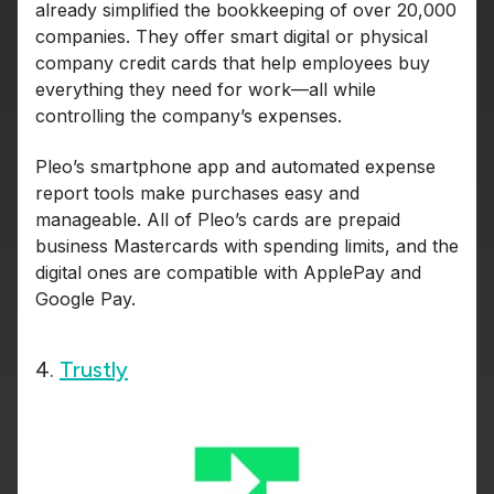
already simplified the bookkeeping of over 20,000
companies. They offer smart digital or physical
company credit cards that help employees buy
everything they need for work—all while
controlling the company’s expenses.
Pleo’s smartphone app and automated expense
report tools make purchases easy and
manageable. All of Pleo’s cards are prepaid
business Mastercards with spending limits, and the
digital ones are compatible with ApplePay and
Google Pay.
4.
Trustly