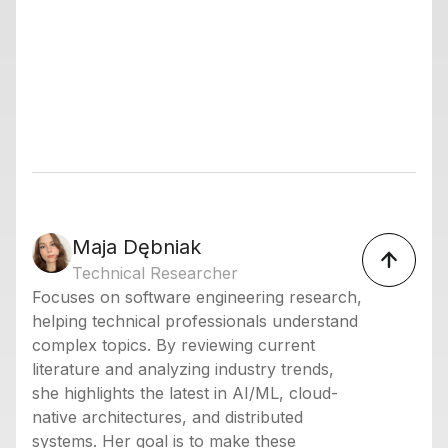
Maja Dębniak
Technical Researcher
Focuses on software engineering research,
helping technical professionals understand
complex topics. By reviewing current
literature and analyzing industry trends,
she highlights the latest in AI/ML, cloud-
native architectures, and distributed
systems. Her goal is to make these