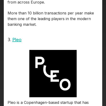
from across Europe.
More than 10 billion transactions per year make
them one of the leading players in the modern
banking market.
3.
Pleo
Pleo is a Copenhagen-based startup that has