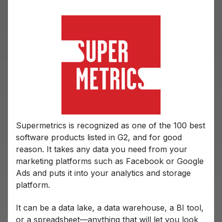
Supermetrics is recognized as one of the 100 best
software products listed in G2, and for good
reason. It takes any data you need from your
marketing platforms such as Facebook or Google
Ads and puts it into your analytics and storage
platform.
It can be a data lake, a data warehouse, a BI tool,
or a spreadsheet—anything that will let you look