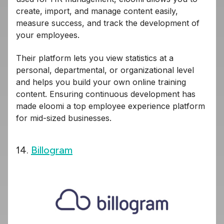
create, import, and manage content easily,
measure success, and track the development of
your employees.
Their platform lets you view statistics at a
personal, departmental, or organizational level
and helps you build your own online training
content. Ensuring continuous development has
made eloomi a top employee experience platform
for mid-sized businesses.
14.
Billogram