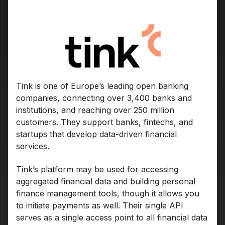
Tink is one of Europe’s leading open banking
companies, connecting over 3,400 banks and
institutions, and reaching over 250 million
customers. They support banks, fintechs, and
startups that develop data-driven financial
services.
Tink’s platform may be used for accessing
aggregated financial data and building personal
finance management tools, though it allows you
to initiate payments as well. Their single API
serves as a single access point to all financial data