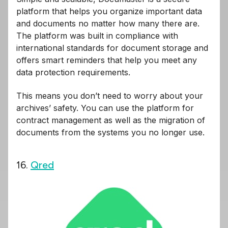
platform that helps you organize important data
and documents no matter how many there are.
The platform was built in compliance with
international standards for document storage and
offers smart reminders that help you meet any
data protection requirements.
This means you don’t need to worry about your
archives’ safety. You can use the platform for
contract management as well as the migration of
documents from the systems you no longer use.
16.
Qred