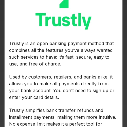
Trustly is an open banking payment method that
combines all the features you’ve always wanted
such services to have: it’s fast, secure, easy to
use, and free of charge.
Used by customers, retailers, and banks alike, it
allows you to make all payments directly from
your bank account. You don’t need to sign up or
enter your card details.
Trustly simplifies bank transfer refunds and
installment payments, making them more intuitive.
No expense limit makes it a perfect tool for