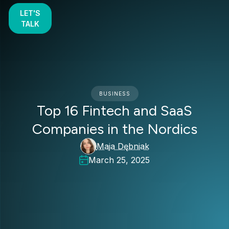
LET'S
TALK
BUSINESS
Top 16 Fintech and SaaS
Companies in the Nordics
Maja Dębniak
March 25, 2025