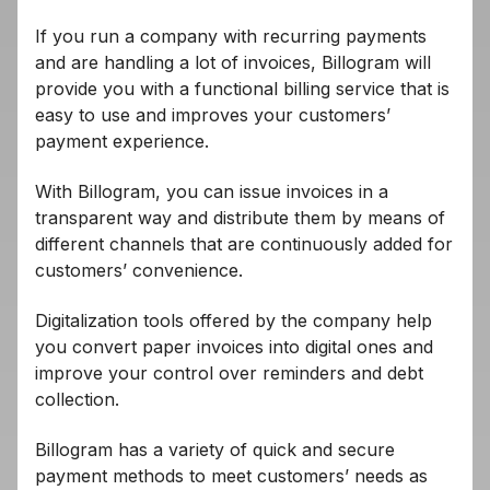
If you run a company with recurring payments
and are handling a lot of invoices, Billogram will
provide you with a functional billing service that is
easy to use and improves your customers’
payment experience.
With Billogram, you can issue invoices in a
transparent way and distribute them by means of
different channels that are continuously added for
customers’ convenience.
Digitalization tools offered by the company help
you convert paper invoices into digital ones and
improve your control over reminders and debt
collection.
Billogram has a variety of quick and secure
payment methods to meet customers’ needs as