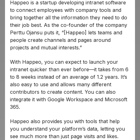
Happeo is a startup developing intranet software
to connect employees with company tools and
bring together all the information they need to do
their job best. As the co-founder of the company
Perttu Ojansu puts it, “[Happeo] lets teams and
people create channels and pages around
projects and mutual interests.”
With Happeo, you can expect to launch your
intranet quicker than ever before—it takes from 6
to 8 weeks instead of an average of 1.2 years. It’s
also easy to use and allows many different
contributors to create content. You can also
integrate it with Google Workspace and Microsoft
365.
Happeo also provides you with tools that help
you understand your platform’s data, letting you
see much more than just page visits and likes.