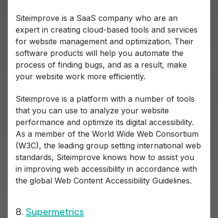
Siteimprove is a SaaS company who are an
expert in creating cloud-based tools and services
for website management and optimization. Their
software products will help you automate the
process of finding bugs, and as a result, make
your website work more efficiently.
Siteimprove is a platform with a number of tools
that you can use to analyze your website
performance and optimize its digital accessibility.
As a member of the World Wide Web Consortium
(W3C), the leading group setting international web
standards, Siteimprove knows how to assist you
in improving web accessibility in accordance with
the global Web Content Accessibility Guidelines.
8.
Supermetrics