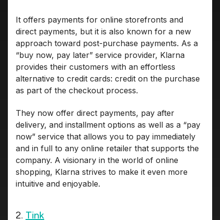
It offers payments for online storefronts and
direct payments, but it is also known for a new
approach toward post-purchase payments. As a
“buy now, pay later” service provider, Klarna
provides their customers with an effortless
alternative to credit cards: credit on the purchase
as part of the checkout process.
They now offer direct payments, pay after
delivery, and installment options as well as a “pay
now” service that allows you to pay immediately
and in full to any online retailer that supports the
company. A visionary in the world of online
shopping, Klarna strives to make it even more
intuitive and enjoyable.
2.
Tink