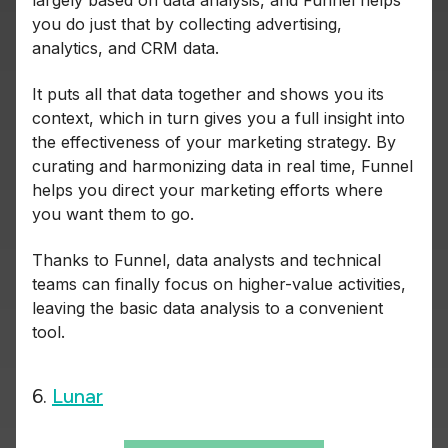
largely based on data analysis, and Funnel helps
you do just that by collecting advertising,
analytics, and CRM data.
It puts all that data together and shows you its
context, which in turn gives you a full insight into
the effectiveness of your marketing strategy. By
curating and harmonizing data in real time, Funnel
helps you direct your marketing efforts where
you want them to go.
Thanks to Funnel, data analysts and technical
teams can finally focus on higher-value activities,
leaving the basic data analysis to a convenient
tool.
6.
Lunar