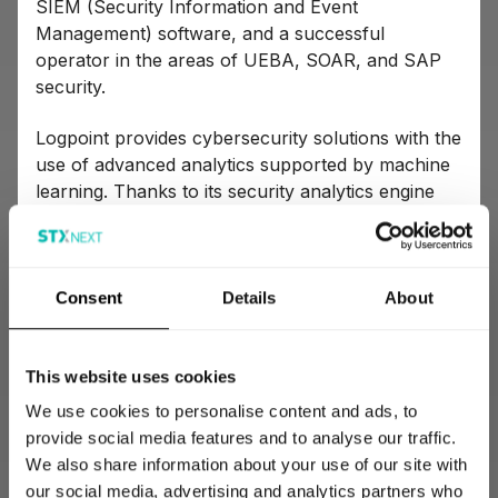
SIEM (Security Information and Event
Management) software, and a successful
operator in the areas of UEBA, SOAR, and SAP
security.
Logpoint provides cybersecurity solutions with the
use of advanced analytics supported by machine
learning. Thanks to its security analytics engine
built for real-time data analysis, you can quickly
detect any data breaches or cyberattacks. You
can then respond to these threats immediately
and report them by means of a user-friendly
Consent
Details
About
interface.
Logpoint’s effectiveness and reputation as the
This website uses cookies
creators of the most innovative and user-friendly
We use cookies to personalise content and ads, to
cybersecurity platform is best evidenced by their
provide social media features and to analyse our traffic.
cooperation with such companies as Airbus,
We also share information about your use of our site with
Boeing, or Konica.
our social media, advertising and analytics partners who