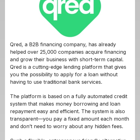
Qred, a B2B financing company, has already
helped over 25,000 companies acquire financing
and grow their business with short-term capital.
Qred is a cutting-edge lending platform that gives
you the possibility to apply for a loan without
having to use traditional bank services.
The platform is based on a fully automated credit
system that makes money borrowing and loan
repayment easy and efficient. The system is also
transparent—you pay a fixed amount each month
and don’t need to worry about any hidden fees.