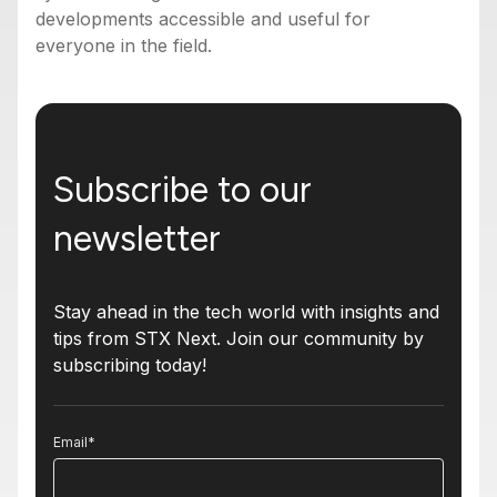
developments accessible and useful for
everyone in the field.
Subscribe to our
newsletter
Stay ahead in the tech world with insights and
tips from STX Next. Join our community by
subscribing today!
Email
*