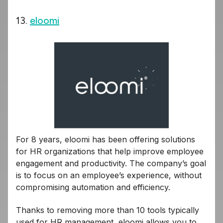
13.
eloomi
For 8 years, eloomi has been offering solutions
for HR organizations that help improve employee
engagement and productivity. The company’s goal
is to focus on an employee’s experience, without
compromising automation and efficiency.
Thanks to removing more than 10 tools typically
used for HR management, eloomi allows you to