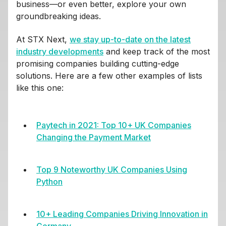
business—or even better, explore your own
groundbreaking ideas.
At STX Next,
we stay up-to-date on the latest
industry developments
and keep track of the most
promising companies building cutting-edge
solutions. Here are a few other examples of lists
like this one:
Paytech in 2021: Top 10+ UK Companies
Changing the Payment Market
Top 9 Noteworthy UK Companies Using
Python
10+ Leading Companies Driving Innovation in