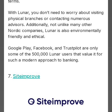
terms.
With Lunar, you don’t need to worry about visiting
physical branches or contacting numerous
advisors. Additionally, not unlike many other
Nordic companies, Lunar is also environmentally
friendly and ethical.
Google Play, Facebook, and Trustpilot are only
some of the 500,000 Lunar users that value it for
such a modern approach to banking.
7.
Siteimprove