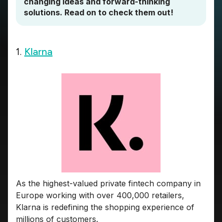
changing ideas and forward-thinking
solutions. Read on to check them out!
1.
Klarna
As the highest-valued private fintech company in
Europe working with over 400,000 retailers,
Klarna is redefining the shopping experience of
millions of customers.