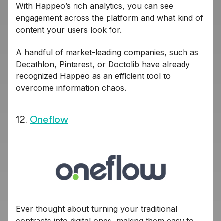
With Happeo’s rich analytics, you can see
engagement across the platform and what kind of
content your users look for.
A handful of market-leading companies, such as
Decathlon, Pinterest, or Doctolib have already
recognized Happeo as an efficient tool to
overcome information chaos.
12.
Oneflow
Ever thought about turning your traditional
contracts into digital ones, making them easy to