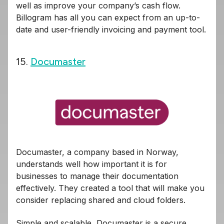
well as improve your company’s cash flow.
Billogram has all you can expect from an up-to-
date and user-friendly invoicing and payment tool.
15.
Documaster
Documaster, a company based in Norway,
understands well how important it is for
businesses to manage their documentation
effectively. They created a tool that will make you
consider replacing shared and cloud folders.
Simple and scalable, Documaster is a secure