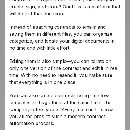
create, sign, and store? Oneflow is a platform that
will do just that and more.
Instead of attaching contracts to emails and
saving them in different files, you can organize,
categorize, and locate your digital documents in
no time and with little effort.
Editing them is also simple—you can iterate on
only one version of the contract and edit it in real
time. With no need to resend it, you make sure
that everything is in one place.
You can also create contracts using Oneflow
templates and sign them at the same time. The
company offers you a 14-day trial run to show
you all the pros of such a modern contract
automation process.