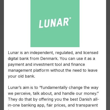
Lunar is an independent, regulated, and licensed
digital bank from Denmark. You can use it as a
payment and investment tool and finance
management platform without the need to leave
your old bank.
Lunar’s aim is to “fundamentally change the way
we perceive, talk about, and handle our money.”
They do that by offering you the best Danish all-
in-one banking app, fair prices, and transparent