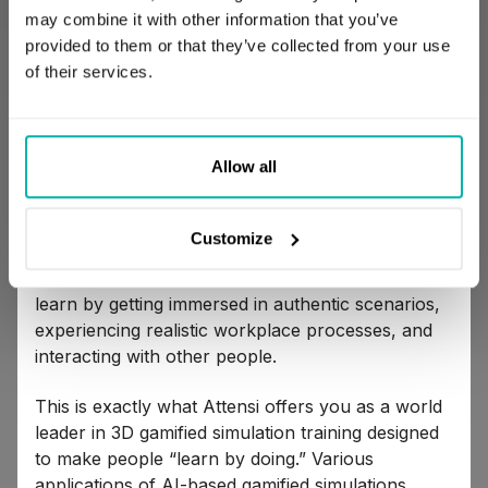
may combine it with other information that you’ve
provided to them or that they’ve collected from your use
10.
Attensi
of their services.
Allow all
Customize
Gamification in corporate training is an exciting
alternative to traditional training. Your employees
learn by getting immersed in authentic scenarios,
experiencing realistic workplace processes, and
interacting with other people.
This is exactly what Attensi offers you as a world
leader in 3D gamified simulation training designed
to make people “learn by doing.” Various
applications of AI-based gamified simulations,