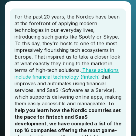
For the past 20 years, the Nordics have been
at the forefront of applying modern
technologies in our everyday lives,
introducing such giants like Spotify or Skype.
To this day, they’re hosts to one of the most
impressively flourishing tech ecosystems in
Europe. That inspired us to take a closer look
at what exactly they bring to the market in
terms of high-tech solutions.
These solutions
include financial technology (fintech)
that
improves and automates using financial
services, and SaaS (Software as a Service),
which supports delivering online apps, making
them easily accessible and manageable.
To
help you learn how the Nordic countries set
the pace for fintech and SaaS
development, we have compiled a list of the
top 16 companies offering the most game-