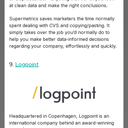
at clean data and make the right conclusions.
Supermetrics saves marketers the time normally
spent dealing with CVS and copying/pasting. It
simply takes over the job you’d normally do to
help you make better data-informed decisions
regarding your company, effortlessly and quickly.
9.
Logpoint
Headquartered in Copenhagen, Logpoint is an
international company behind an award-winning