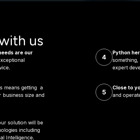
with us
needs are our
Python her
xceptional
something, 
vice.
expert deve
s means getting a
Close to y
ur business size and
and operate
ur solution will be
logies including
l Intelligence.