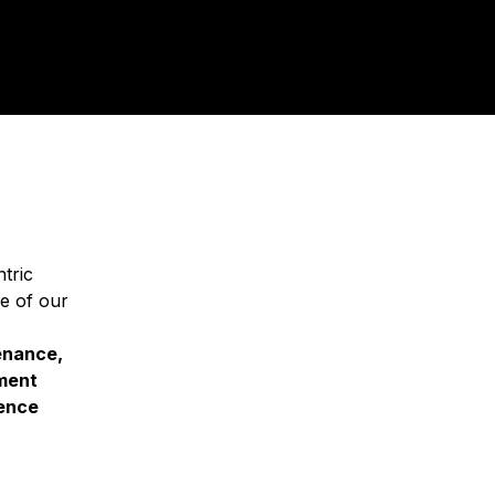
tric
e of our
tenance,
ment
ience