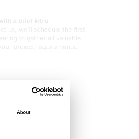
with a brief intro
ct us, we’ll schedule the first
eting to gather all valuable
your project requirements.
About
ng