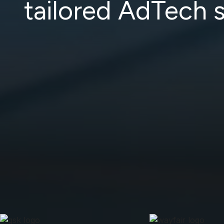
tailored AdTech s