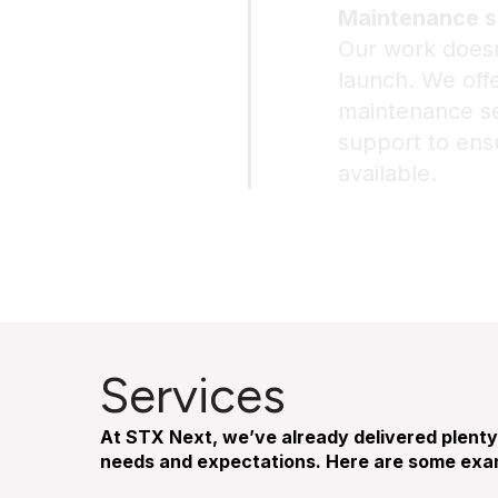
Maintenance s
Our work doesn
launch. We of
maintenance ser
support to ens
available.
Services
At STX Next, we’ve already delivered plenty 
needs and expectations. Here are some exam