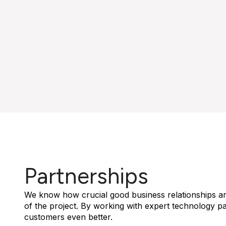
Partnerships
We know how crucial good business relationships ar
of the project. By working with expert technology p
customers even better.