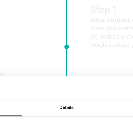
Step 1
Initial contact 
After you conta
introductory me
insights about 
am
tion, we’ll
ither a
sion.
Details
Step 3
Contract signi