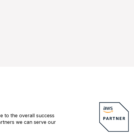
e to the overall success
artners we can serve our