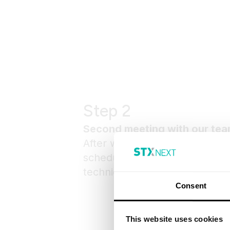
Step 2
Second meeting with our te
After we gather all the informa
schedule a second meeting – e
technical one or a scoping ses
Consent
This website uses cookies