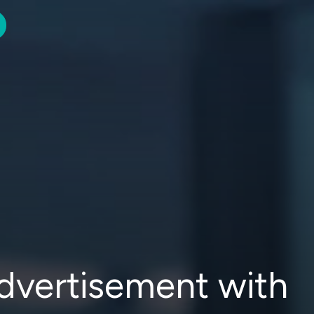
advertisement with