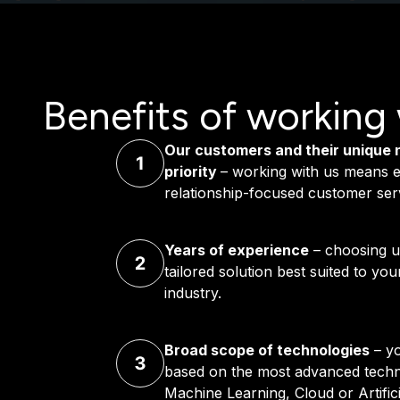
Benefits of working 
Our customers and their unique 
priority
– working with us means e
relationship-focused customer ser
Years of experience
– choosing u
tailored solution best suited to yo
industry.
Broad scope of technologies
– yo
based on the most advanced techno
Machine Learning, Cloud or Artificia