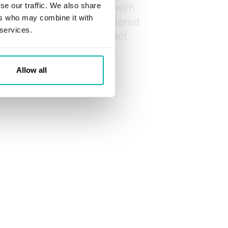
se our traffic. We also share
 to start collaborating with
ers who may combine it with
ose a dedicated team tailored
 services.
Then, we’ll sign a contract
o development.
Allow all