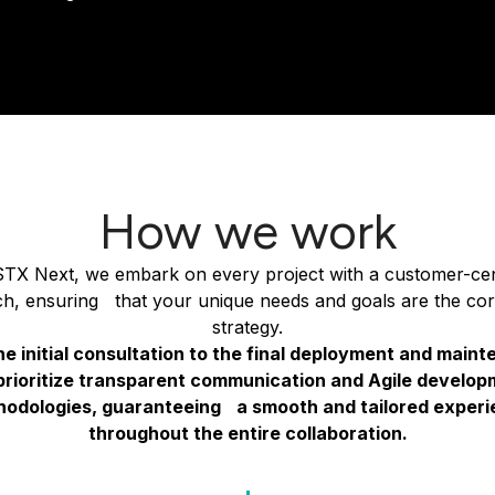
How we work
STX Next, we embark on every project with a customer-cen
h, ensuring that your unique needs and goals are the cor
strategy.
e initial consultation to the final deployment and main
prioritize transparent communication and Agile develop
odologies, guaranteeing a smooth and tailored exper
throughout the entire collaboration.