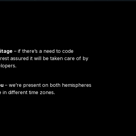
itage
– if there’s a need to code
rest assured it will be taken care of by
lopers.
ou
– we’re present on both hemispheres
 in different time zones.