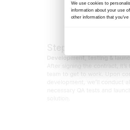
We use cookies to personalis
information about your use of
other information that you’ve
Step 4
Development, testing & laun
After signing the contract, it’s
team to get to work. Upon co
development, we’ll conduct al
necessary QA tests and launch
solution.