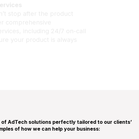
ervices
’t stop after the product
fer comprehensive
vices, including 24/7 on-call
ure your product is always
of AdTech solutions perfectly tailored to our clients’
ples of how we can help your business: