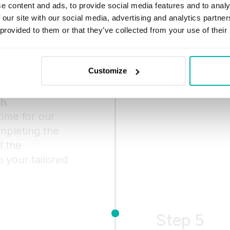
e content and ads, to provide social media features and to analy
Once you decide
 our site with our social media, advertising and analytics partn
us, we’ll comp
 provided to them or that they’ve collected from your use of their
to your needs. 
and proceed t
Customize
ch
 time for our
mpleting the
l the
 your tailored
Step 5