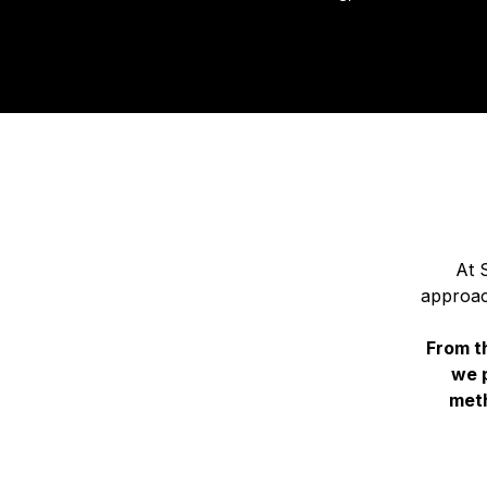
At 
approac
From th
we 
meth