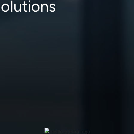
olutions