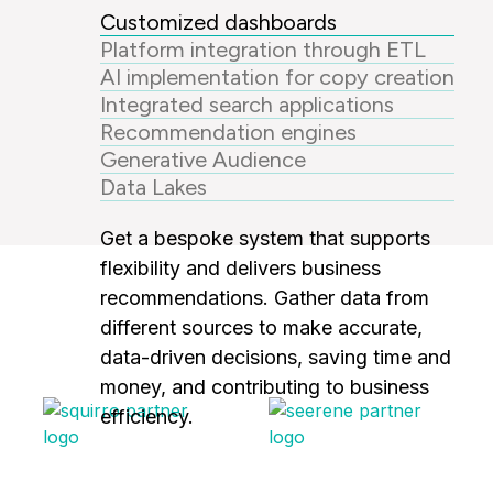
Customized dashboards
Platform integration through ETL
AI implementation for copy creation
Integrated search applications
Recommendation engines
Generative Audience
Data Lakes
Get a bespoke system that supports
flexibility and delivers business
recommendations. Gather data from
different sources to make accurate,
data-driven decisions, saving time and
money, and contributing to business
efficiency.