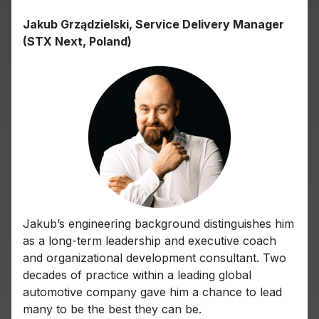
Jakub Grządzielski, Service Delivery Manager
(STX Next, Poland)
Jakub’s engineering background distinguishes him
as a long-term leadership and executive coach
and organizational development consultant. Two
decades of practice within a leading global
automotive company gave him a chance to lead
many to be the best they can be.