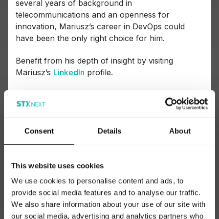
several years of background in
telecommunications and an openness for
innovation, Mariusz’s career in DevOps could
have been the only right choice for him.
Benefit from his depth of insight by visiting
Mariusz’s
LinkedIn
profile.
Why implement DevOps in your project?
Actionable insights from experienced
DevOps professionals
Consent
Details
About
In the following section, quote after quote, we’ll
This website uses cookies
make our way together with the experts to
answer one key question: why DevOps?
We use cookies to personalise content and ads, to
provide social media features and to analyse our traffic.
We pinpoint the areas that make DevOps special,
We also share information about your use of our site with
dive into technologies that support DevOps, and
our social media, advertising and analytics partners who