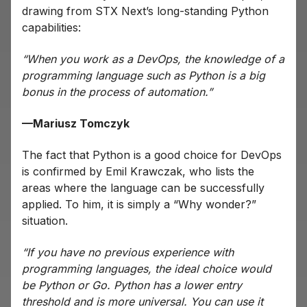
drawing from STX Next’s long-standing Python
capabilities:
“When you work as a DevOps, the knowledge of a
programming language such as Python is a big
bonus in the process of automation.”
—Mariusz Tomczyk
The fact that Python is a good choice for DevOps
is confirmed by Emil Krawczak, who lists the
areas where the language can be successfully
applied. To him, it is simply a “Why wonder?”
situation.
“If you have no previous experience with
programming languages, the ideal choice would
be Python or Go. Python has a lower entry
threshold and is more universal. You can use it