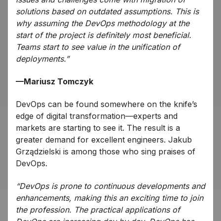
solutions based on outdated assumptions. This is
why assuming the DevOps methodology at the
start of the project is definitely most beneficial.
Teams start to see value in the unification of
deployments.”
—Mariusz Tomczyk
DevOps can be found somewhere on the knife’s
edge of digital transformation—experts and
markets are starting to see it. The result is a
greater demand for excellent engineers. Jakub
Grządzielski is among those who sing praises of
DevOps.
“DevOps is prone to continuous developments and
enhancements, making this an exciting time to join
the profession. The practical applications of