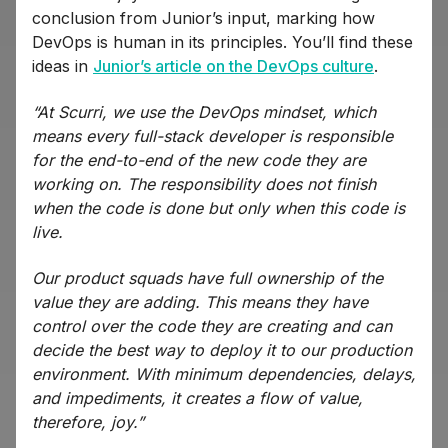
conclusion from Junior’s input, marking how
DevOps is human in its principles. You’ll find these
ideas in
Junior’s article on the DevOps culture
.
“At Scurri, we use the DevOps mindset, which
means every full-stack developer is responsible
for the end-to-end of the new code they are
working on. The responsibility does not finish
when the code is done but only when this code is
live.
Our product squads have full ownership of the
value they are adding. This means they have
control over the code they are creating and can
decide the best way to deploy it to our production
environment. With minimum dependencies, delays,
and impediments, it creates a flow of value,
therefore, joy.”