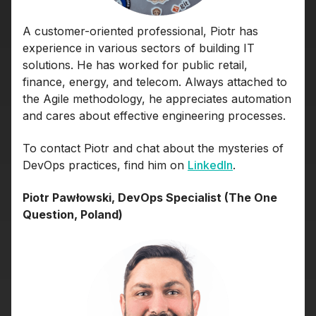
A customer-oriented professional, Piotr has
experience in various sectors of building IT
solutions. He has worked for public retail,
finance, energy, and telecom. Always attached to
the Agile methodology, he appreciates automation
and cares about effective engineering processes.
To contact Piotr and chat about the mysteries of
DevOps practices, find him on
LinkedIn
.
Piotr Pawłowski, DevOps Specialist (The One
Question, Poland)