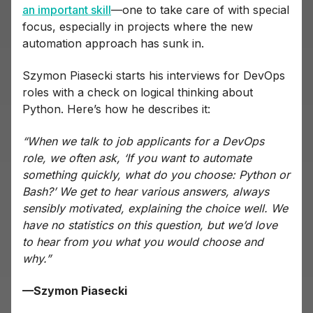
an important skill
—one to take care of with special
focus, especially in projects where the new
automation approach has sunk in.
Szymon Piasecki starts his interviews for DevOps
roles with a check on logical thinking about
Python. Here’s how he describes it:
“When we talk to job applicants for a DevOps
role, we often ask, ‘If you want to automate
something quickly, what do you choose: Python or
Bash?’ We get to hear various answers, always
sensibly motivated, explaining the choice well. We
have no statistics on this question, but we’d love
to hear from you what you would choose and
why.”
—Szymon Piasecki