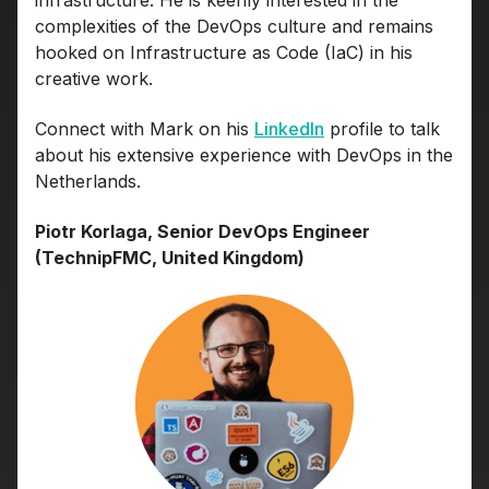
infrastructure. He is keenly interested in the
complexities of the DevOps culture and remains
hooked on Infrastructure as Code (IaC) in his
creative work.
Connect with Mark on his
LinkedIn
profile to talk
about his extensive experience with DevOps in the
Netherlands.
Piotr Korlaga, Senior DevOps Engineer
(TechnipFMC, United Kingdom)