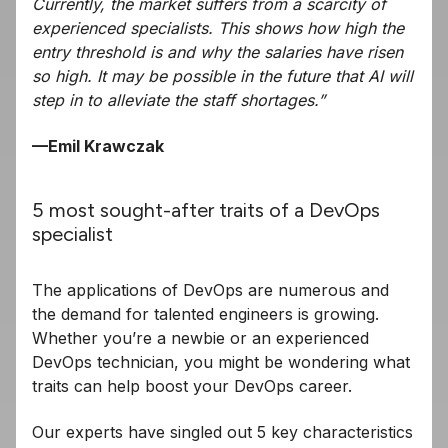
Currently, the market suffers from a scarcity of
experienced specialists. This shows how high the
entry threshold is and why the salaries have risen
so high. It may be possible in the future that AI will
step in to alleviate the staff shortages.”
—Emil Krawczak
5 most sought-after traits of a DevOps
specialist
The applications of DevOps are numerous and
the demand for talented engineers is growing.
Whether you’re a newbie or an experienced
DevOps technician, you might be wondering what
traits can help boost your DevOps career.
Our experts have singled out 5 key characteristics