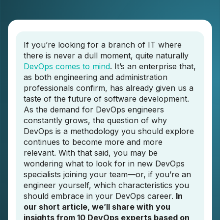
If you’re looking for a branch of IT where
there is never a dull moment, quite naturally
DevOps comes to mind
. It’s an enterprise that,
as both engineering and administration
professionals confirm, has already given us a
taste of the future of software development.
As the demand for DevOps engineers
constantly grows, the question of why
DevOps is a methodology you should explore
continues to become more and more
relevant. With that said, you may be
wondering what to look for in new DevOps
specialists joining your team—or, if you’re an
engineer yourself, which characteristics you
should embrace in your DevOps career.
In
our short article, we’ll share with you
insights from 10 DevOps experts based on