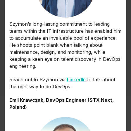
Szymon’s long-lasting commitment to leading
teams within the IT infrastructure has enabled him
to accumulate an invaluable pool of experience.
He shoots point blank when talking about
maintenance, design, and monitoring, while
keeping a keen eye on talent discovery in DevOps
engineering.
Reach out to Szymon via
LinkedIn
to talk about
the right way to do DevOps.
Emil Krawczak, DevOps Engineer (STX Next,
Poland)