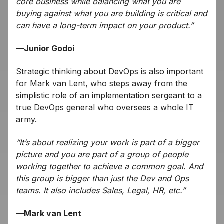
core business while balancing what you are
buying against what you are building is critical and
can have a long-term impact on your product.”
—Junior Godoi
Strategic thinking about DevOps is also important
for Mark van Lent, who steps away from the
simplistic role of an implementation sergeant to a
true DevOps general who oversees a whole IT
army.
“It’s about realizing your work is part of a bigger
picture and you are part of a group of people
working together to achieve a common goal. And
this group is bigger than just the Dev and Ops
teams. It also includes Sales, Legal, HR, etc.”
—Mark van Lent