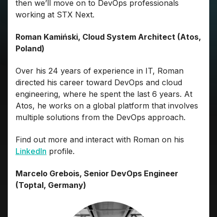
then we’ll move on to DevOps professionals
working at STX Next.
Roman Kamiński, Cloud System Architect (Atos,
Poland)
Over his 24 years of experience in IT, Roman
directed his career toward DevOps and cloud
engineering, where he spent the last 6 years. At
Atos, he works on a global platform that involves
multiple solutions from the DevOps approach.
Find out more and interact with Roman on his
LinkedIn
profile.
Marcelo Grebois, Senior DevOps Engineer
(Toptal, Germany)