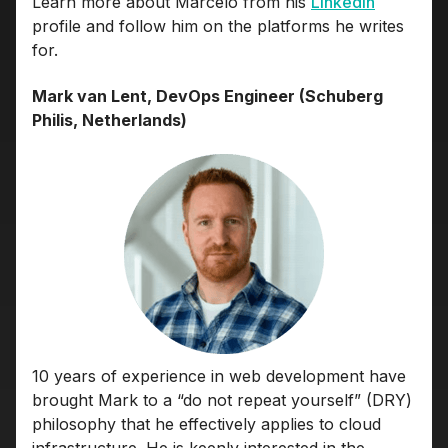
Learn more about Marcelo from his
LinkedIn
profile and follow him on the platforms he writes
for.
Mark van Lent, DevOps Engineer (Schuberg
Philis, Netherlands)
10 years of experience in web development have
brought Mark to a “do not repeat yourself” (DRY)
philosophy that he effectively applies to cloud