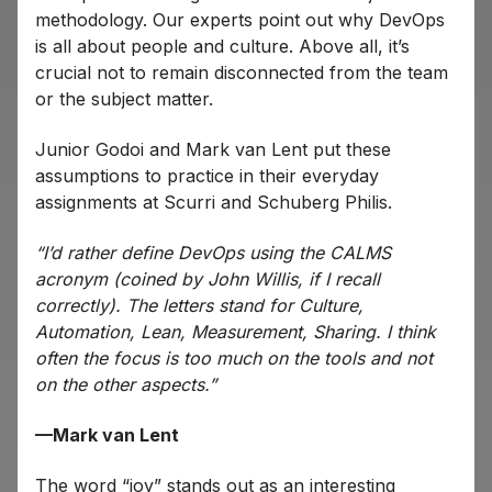
methodology. Our experts point out why DevOps
is all about people and culture. Above all, it’s
crucial not to remain disconnected from the team
or the subject matter.
Junior Godoi and Mark van Lent put these
assumptions to practice in their everyday
assignments at Scurri and Schuberg Philis.
“I’d rather define DevOps using the CALMS
acronym (coined by John Willis, if I recall
correctly). The letters stand for Culture,
Automation, Lean, Measurement, Sharing. I think
often the focus is too much on the tools and not
on the other aspects.”
—Mark van Lent
The word “joy” stands out as an interesting