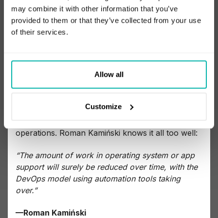
finally try to conclude with several informed
may combine it with other information that you’ve
guesses about the future.
provided to them or that they’ve collected from your use
of their services.
Focus on automation, cloud, and tools
Increasingly, and surely for the foreseeable
Allow all
future, DevOps will rely on automation and cloud
services. Getting the skills in these areas will pave
Customize
the way for engineers, while managers will benefit
from the time saved on the reduction of manual
operations. Roman Kamiński knows it all too well:
“The amount of work in operating system or app
support will surely be reduced over time, with the
DevOps model using automation tools taking
over.”
—Roman Kamiński