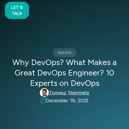
LET'S
TALK
DEVOPS
Why DevOps? What Makes a
Great DevOps Engineer? 10
Experts on DevOps
Tomasz Steinmetz
December 19, 2025