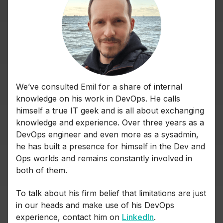
We’ve consulted Emil for a share of internal
knowledge on his work in DevOps. He calls
himself a true IT geek and is all about exchanging
knowledge and experience. Over three years as a
DevOps engineer and even more as a sysadmin,
he has built a presence for himself in the Dev and
Ops worlds and remains constantly involved in
both of them.
To talk about his firm belief that limitations are just
in our heads and make use of his DevOps
experience, contact him on
LinkedIn
.