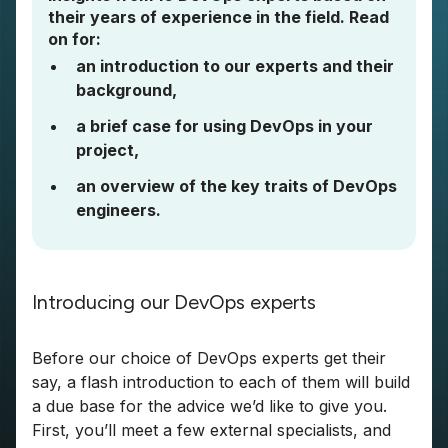
their years of experience in the field. Read
on for:
an introduction to our experts and their
background,
a brief case for using DevOps in your
project,
an overview of the key traits of DevOps
engineers.
Introducing our DevOps experts
Before our choice of DevOps experts get their
say, a flash introduction to each of them will build
a due base for the advice we’d like to give you.
First, you’ll meet a few external specialists, and