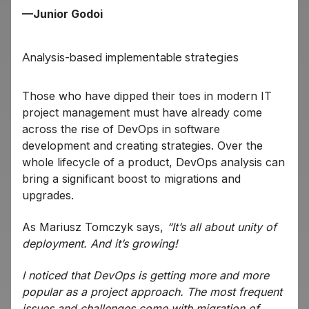
—Junior Godoi
Analysis-based implementable strategies
Those who have dipped their toes in modern IT
project management must have already come
across the rise of DevOps in software
development and creating strategies. Over the
whole lifecycle of a product, DevOps analysis can
bring a significant boost to migrations and
upgrades.
As Mariusz Tomczyk says,
“It’s all about unity of
deployment. And it’s growing!
I noticed that DevOps is getting more and more
popular as a project approach. The most frequent
issues and challenges come with migration of