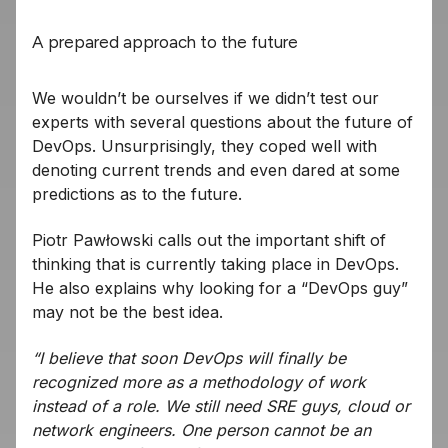
A prepared approach to the future
We wouldn’t be ourselves if we didn’t test our
experts with several questions about the future of
DevOps. Unsurprisingly, they coped well with
denoting current trends and even dared at some
predictions as to the future.
Piotr Pawłowski calls out the important shift of
thinking that is currently taking place in DevOps.
He also explains why looking for a “DevOps guy”
may not be the best idea.
“I believe that soon DevOps will finally be
recognized more as a methodology of work
instead of a role. We still need SRE guys, cloud or
network engineers. One person cannot be an