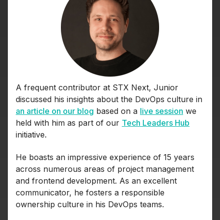
A frequent contributor at STX Next, Junior
discussed his insights about the DevOps culture in
an article on our blog
based on a
live session
we
held with him as part of our
Tech Leaders Hub
initiative.
He boasts an impressive experience of 15 years
across numerous areas of project management
and frontend development. As an excellent
communicator, he fosters a responsible
ownership culture in his DevOps teams.