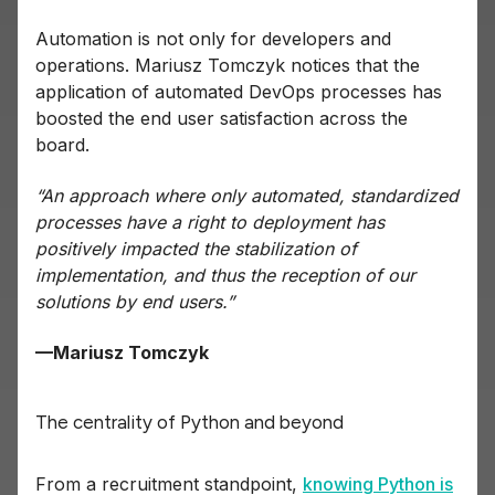
Automation is not only for developers and
operations. Mariusz Tomczyk notices that the
application of automated DevOps processes has
boosted the end user satisfaction across the
board.
“An approach where only automated, standardized
processes have a right to deployment has
positively impacted the stabilization of
implementation, and thus the reception of our
solutions by end users.”
—Mariusz Tomczyk
The centrality of Python and beyond
From a recruitment standpoint,
knowing Python is