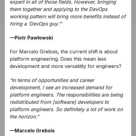
expert in all of those fields. However, bringing
them together and applying to the DevOps
working pattern will bring more benefits instead of
hiring a ‘DevOps guy.’”
—Piotr Pawłowski
For Marcelo Grebois, the current shift is about
platform engineering. Does this mean less
development and more versatility for engineers?
“In terms of opportunities and career
development, I see an increased demand for
platform engineers. The responsibilities are being
redistributed from [software] developers to
platform engineers. So definitely a lot of work on
the horizon.”
—Marcelo Grebois