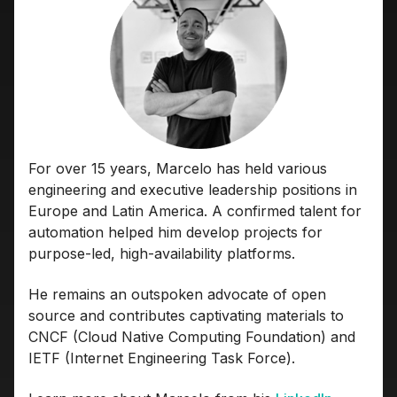
For over 15 years, Marcelo has held various
engineering and executive leadership positions in
Europe and Latin America. A confirmed talent for
automation helped him develop projects for
purpose-led, high-availability platforms.
He remains an outspoken advocate of open
source and contributes captivating materials to
CNCF (Cloud Native Computing Foundation) and
IETF (Internet Engineering Task Force).