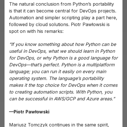
The natural conclusion from Python’s portability
is that it can become central for DevOps projects.
Automation and simpler scripting play a part here,
followed by cloud solutions. Piotr Pawłowski is
spot on with his remarks:
“If you know something about how Python can be
useful in DevOps, what we should learn in Python
for DevOps, or why Python is a good language for
DevOps—that’s perfect. Python is a multiplatform
language; you can run it easily on every main
operating system. The language’s portability
makes it the top choice for DevOps when it comes
to creating automation scripts. With Python, you
can be successful in AWS/GCP and Azure areas.”
—Piotr Pawłowski
Mariusz Tomczyk continues in the same spirit,