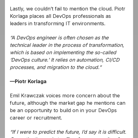
Lastly, we couldn’t fail to mention the cloud. Piotr
Korlaga places all DevOps professionals as
leaders in transforming IT environments.
“A DevOps engineer is often chosen as the
technical leader in the process of transformation,
which is based on implementing the so-called
‘DevOps culture.’ It relies on automation, CI/CD
processes, and migration to the cloud.”
—Piotr Korlaga
Emil Krawczak voices more concern about the
future, although the market gap he mentions can
be an opportunity to build on in your DevOps
career or recruitment.
“If I were to predict the future, I’d say it is difficult.