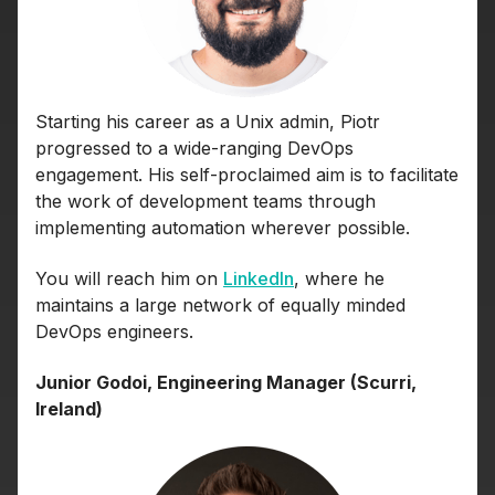
Starting his career as a Unix admin, Piotr
progressed to a wide-ranging DevOps
engagement. His self-proclaimed aim is to facilitate
the work of development teams through
implementing automation wherever possible.
You will reach him on
LinkedIn
, where he
maintains a large network of equally minded
DevOps engineers.
Junior Godoi, Engineering Manager (Scurri,
Ireland)