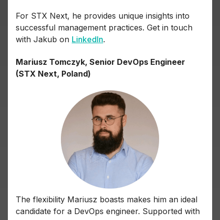
For STX Next, he provides unique insights into
successful management practices. Get in touch
with Jakub on
LinkedIn
.
Mariusz Tomczyk, Senior DevOps Engineer
(STX Next, Poland)
The flexibility Mariusz boasts makes him an ideal
candidate for a DevOps engineer. Supported with