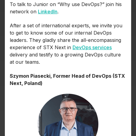
To talk to Junior on “Why use DevOps?” join his
network on
LinkedIn
.
After a set of international experts, we invite you
to get to know some of our internal DevOps
leaders. They gladly share the all-encompassing
experience of STX Next in
DevOps services
delivery and testify to a growing DevOps culture
at our teams.
Szymon Piasecki, Former Head of DevOps (STX
Next, Poland)