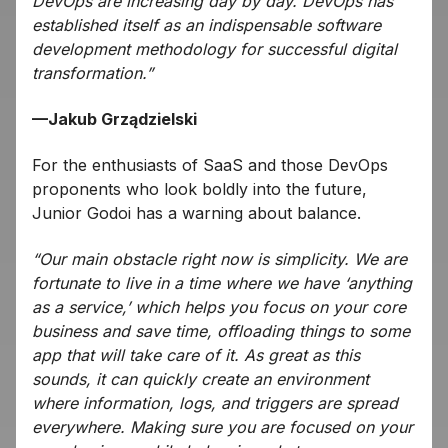
DevOps are increasing day by day. DevOps has
established itself as an indispensable software
development methodology for successful digital
transformation.”
—Jakub Grządzielski
For the enthusiasts of SaaS and those DevOps
proponents who look boldly into the future,
Junior Godoi has a warning about balance.
“Our main obstacle right now is simplicity. We are
fortunate to live in a time where we have ‘anything
as a service,’ which helps you focus on your core
business and save time, offloading things to some
app that will take care of it. As great as this
sounds, it can quickly create an environment
where information, logs, and triggers are spread
everywhere. Making sure you are focused on your