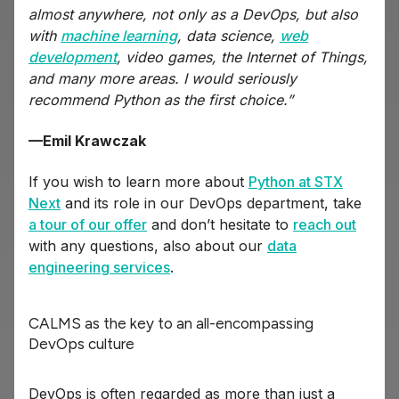
almost anywhere, not only as a DevOps, but also
with
machine learning
, data science,
web
development
, video games, the Internet of Things,
and many more areas. I would seriously
recommend Python as the first choice.”
—Emil Krawczak
If you wish to learn more about
Python at STX
Next
and its role in our DevOps department, take
a tour of our offer
and don’t hesitate to
reach out
with any questions, also about our
data
engineering services
.
CALMS as the key to an all-encompassing
DevOps culture
DevOps is often regarded as more than just a