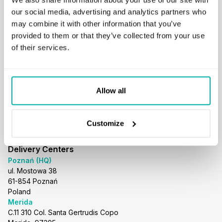
business@stxnext.com
our social media, advertising and analytics partners who
Follow us
may combine it with other information that you’ve
provided to them or that they’ve collected from your use
of their services.
Menu
About us
Allow all
Services
Portfolio
Careers
Customize
Resources
Blog
Delivery Centers
Poznań (HQ)
ul. Mostowa 38
61-854 Poznań
Poland
Merida
C.11 310 Col. Santa Gertrudis Copo