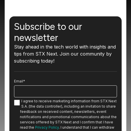
Subscribe to our
newsletter
Stay ahead in the tech world with insights and
tips from STX Next. Join our community by
subscribing today!
Email
*
I agree to receive marketing information from STX Next
S.A. (the data controller), including an invitation to share
feedback on received content, newsletters, event
notifications and promotional communications about the
services offered by STX Next and I confirm that I have
read the
Privacy Policy
. I understand that I can withdraw