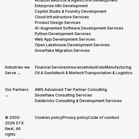
Amazon Bedrock & AgentCore Development
Enterprise n8n Development
Copilot Studio & Foundry Development
Cloud Infrastructure Services
Product Design Services
AI-Augmented Software Development Services
Python Development Services
Web App Development Services
Open Lakehouse Development Services
Snowflake Migration Services
Industries we
Financial Services
Insurance
Industrials
Manufacturing
Serve →
Oil & Gas
Adtech & Martech
Transportation & Logistics
Our Partners
AWS Advanced Tier Partner Consulting
→
Snowflake Consulting Services
Databricks Consulting & Development Services
© 2005-
Cookies policy
Privacy policy
Code of conduct
2026 STX
Next, All
rights