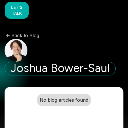
LET'S
TALK
Back to Blog
Joshua Bower-Saul
No blog articles found