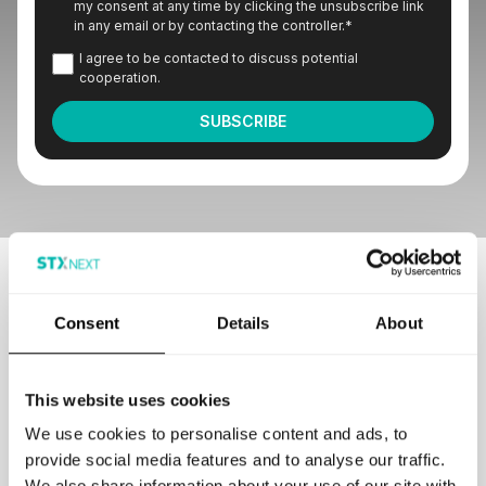
my consent at any time by clicking the unsubscribe link
in any email or by contacting the controller.
*
I agree to be contacted to discuss potential
cooperation.
Our customers love to work with us
Consent
Details
About
This website uses cookies
We use cookies to personalise content and ads, to
provide social media features and to analyse our traffic.
GET IN TOUCH
We also share information about your use of our site with