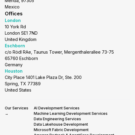
Merida, 97305
Mexico
Offices
London
10 York Rd
London SE1 7ND
United Kingdom
Eschborn
c/o Rödl RAe, Taunus Tower, Mergenthalerallee 73-75
65760 Eschborn
Germany
Houston
City Place 1401 Lake Plaza Dr, Ste. 200
Spring, TX 77389
United States
Our Services
AI Development Services
→
Machine Learning Development Services
Data Engineering Services
Data Lakehouse Development
Microsoft Fabric Development