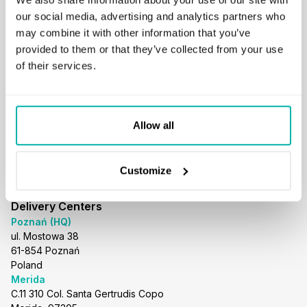
business@stxnext.com
our social media, advertising and analytics partners who
Follow us
may combine it with other information that you’ve
provided to them or that they’ve collected from your use
of their services.
Menu
About us
Allow all
Services
Portfolio
Careers
Customize
Resources
Blog
Delivery Centers
Poznań (HQ)
ul. Mostowa 38
61-854 Poznań
Poland
Merida
C.11 310 Col. Santa Gertrudis Copo