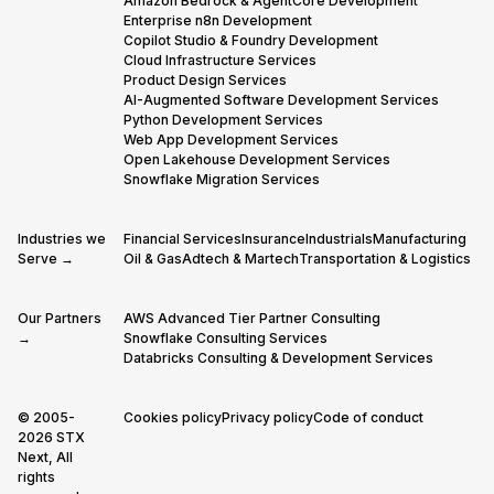
Amazon Bedrock & AgentCore Development
Enterprise n8n Development
Copilot Studio & Foundry Development
Cloud Infrastructure Services
Product Design Services
AI-Augmented Software Development Services
Python Development Services
Web App Development Services
Open Lakehouse Development Services
Snowflake Migration Services
Industries we
Financial Services
Insurance
Industrials
Manufacturing
Serve →
Oil & Gas
Adtech & Martech
Transportation & Logistics
Our Partners
AWS Advanced Tier Partner Consulting
→
Snowflake Consulting Services
Databricks Consulting & Development Services
© 2005-
Cookies policy
Privacy policy
Code of conduct
2026 STX
Next, All
rights