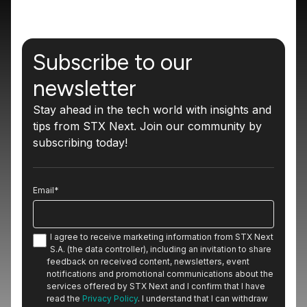
Subscribe to our
newsletter
Stay ahead in the tech world with insights and
tips from STX Next. Join our community by
subscribing today!
Email
*
I agree to receive marketing information from STX Next
S.A. (the data controller), including an invitation to share
feedback on received content, newsletters, event
notifications and promotional communications about the
services offered by STX Next and I confirm that I have
read the
Privacy Policy
. I understand that I can withdraw