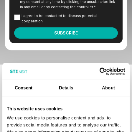
my consent at any time by clicking the unsubscribe link
in any email or by contacting the controller.
*
I agree to be contacted to discuss potential
cooperation.
Our customers love to work with us
Consent
Details
About
This website uses cookies
We use cookies to personalise content and ads, to
provide social media features and to analyse our traffic.
GET IN TOUCH
We also share information about your use of our site with