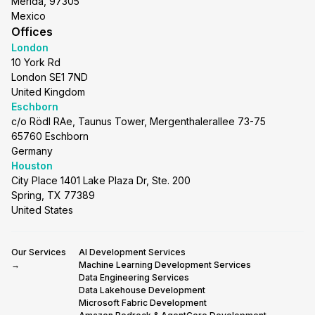
Merida, 97305
Mexico
Offices
London
10 York Rd
London SE1 7ND
United Kingdom
Eschborn
c/o Rödl RAe, Taunus Tower, Mergenthalerallee 73-75
65760 Eschborn
Germany
Houston
City Place 1401 Lake Plaza Dr, Ste. 200
Spring, TX 77389
United States
Our Services
AI Development Services
→
Machine Learning Development Services
Data Engineering Services
Data Lakehouse Development
Microsoft Fabric Development