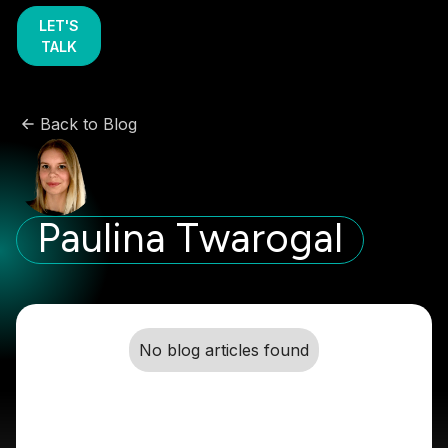
LET'S
TALK
Back to Blog
Paulina Twarogal
No blog articles found